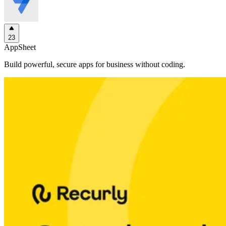
23
AppSheet
Build powerful, secure apps for business without coding.