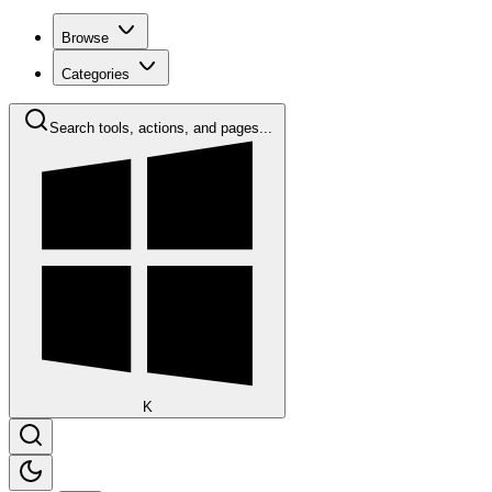
Browse
Categories
Search tools, actions, and pages...
K