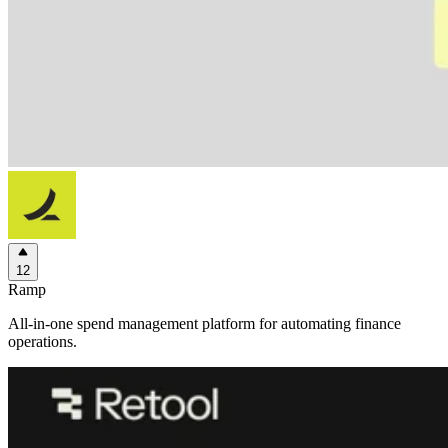
12
Ramp
All-in-one spend management platform for automating finance
operations.