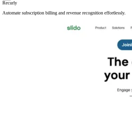
Recurly
Automate subscription billing and revenue recognition effortlessly.