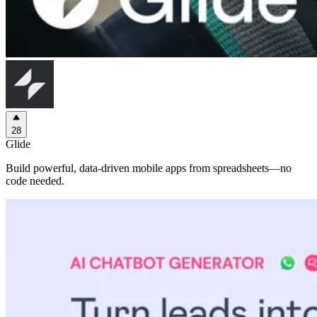
28
Glide
Build powerful, data-driven mobile apps from spreadsheets—no
code needed.