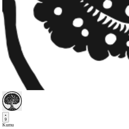
9
Kumu