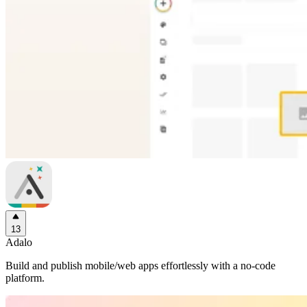
13
Adalo
Build and publish mobile/web apps effortlessly with a no-code
platform.