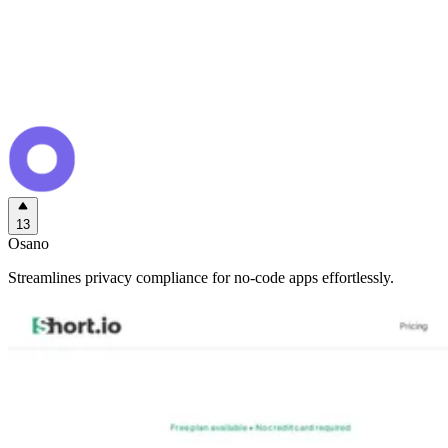
13
Osano
Streamlines privacy compliance for no-code apps effortlessly.