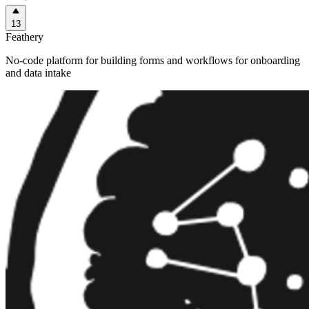
13
Feathery
No-code platform for building forms and workflows for onboarding
and data intake