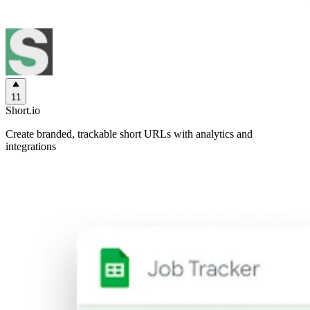
11
Short.io
Create branded, trackable short URLs with analytics and
integrations