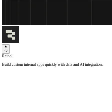
12
Retool
Build custom internal apps quickly with data and AI integration.