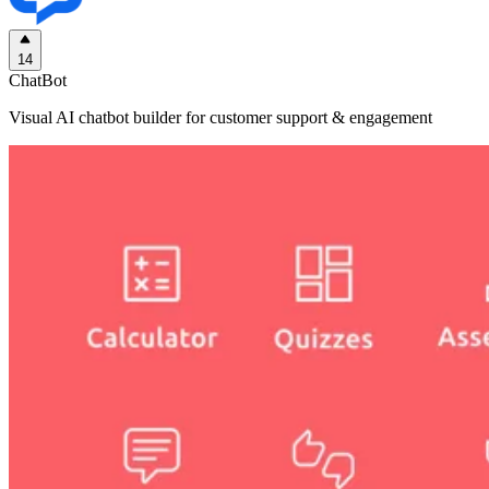
14
ChatBot
Visual AI chatbot builder for customer support & engagement