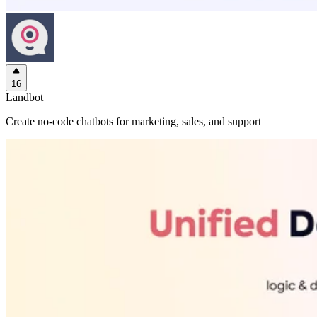
16
Landbot
Create no-code chatbots for marketing, sales, and support