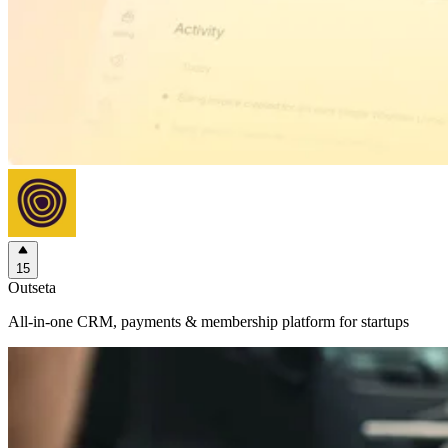
15
Outseta
All-in-one CRM, payments & membership platform for startups