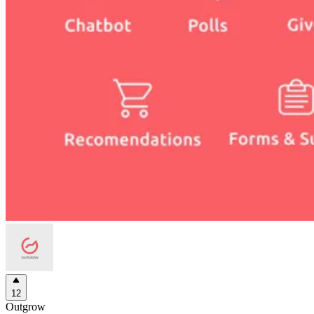
12
Outgrow