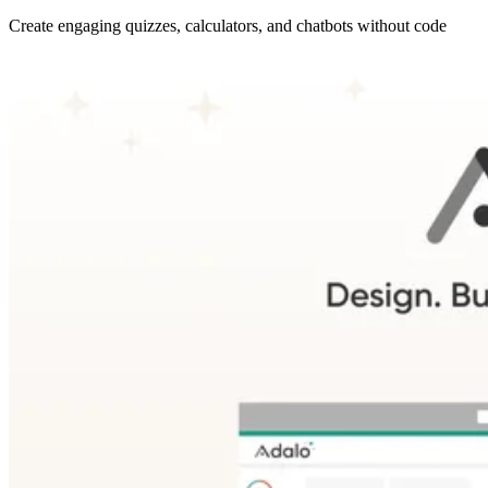
Create engaging quizzes, calculators, and chatbots without code