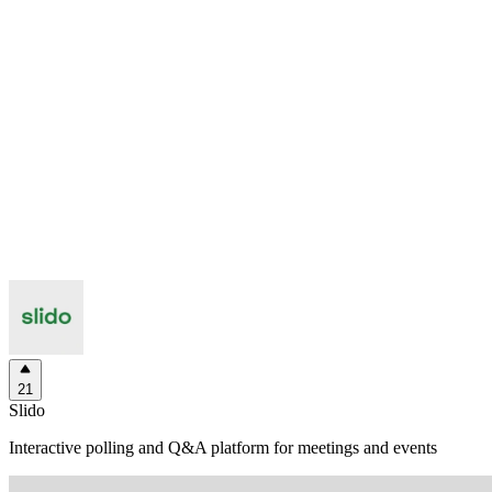
21
Slido
Interactive polling and Q&A platform for meetings and events