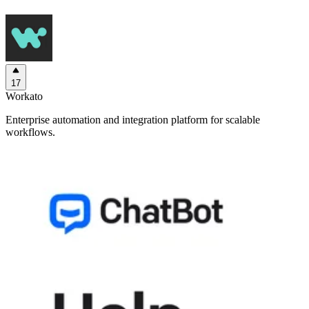
17
Workato
Enterprise automation and integration platform for scalable
workflows.