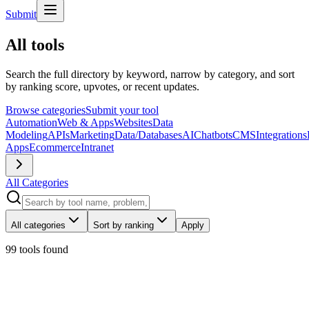
Submit
All tools
Search the full directory by keyword, narrow by category, and sort
by ranking score, upvotes, or recent updates.
Browse categories
Submit your tool
Automation
Web & Apps
Websites
Data
Modeling
APIs
Marketing
Data/Databases
AI
Chatbots
CMS
Integrations
Apps
Ecommerce
Intranet
All Categories
All categories
Sort by ranking
Apply
99 tools
found