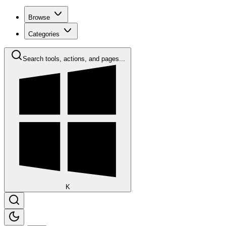
Browse
Categories
Search tools, actions, and pages...
K