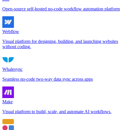
Open-source self-hosted no-code workflow automation platform
Webflow
Visual platform for designing, building, and launching websites
without coding.
Whalesync
Seamless no-code two-way data sync across apps
Make
Visual platform to build, scale, and automate AI workflows.