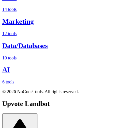
14 tools
Marketing
12 tools
Data/Databases
10 tools
AI
6 tools
©
2026
NoCodeTools. All rights reserved.
Upvote
Landbot