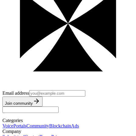
Email address
Join community
Categories
Voice
Portals
Community
Blockchain
Ads
Company