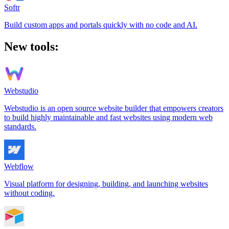
Softr
Build custom apps and portals quickly with no code and AI.
New tools:
Webstudio
Webstudio is an open source website builder that empowers creators
to build highly maintainable and fast websites using modern web
standards.
Webflow
Visual platform for designing, building, and launching websites
without coding.