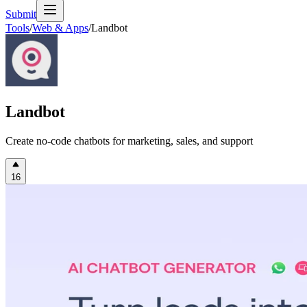
Submit
Tools
/
Web & Apps
/
Landbot
Landbot
Create no-code chatbots for marketing, sales, and support
16