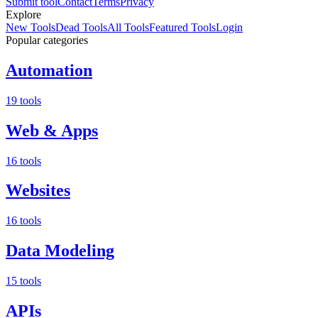
Submit tool
Contact
Terms
Privacy
Explore
New Tools
Dead Tools
All Tools
Featured Tools
Login
Popular categories
Automation
19 tools
Web & Apps
16 tools
Websites
16 tools
Data Modeling
15 tools
APIs