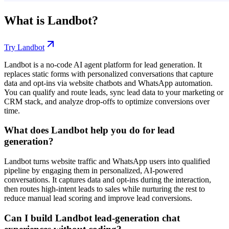
What is
Landbot
?
Try
Landbot
Landbot is a no-code AI agent platform for lead generation. It
replaces static forms with personalized conversations that capture
data and opt-ins via website chatbots and WhatsApp automation.
You can qualify and route leads, sync lead data to your marketing or
CRM stack, and analyze drop-offs to optimize conversions over
time.
What does Landbot help you do for lead
generation?
Landbot turns website traffic and WhatsApp users into qualified
pipeline by engaging them in personalized, AI-powered
conversations. It captures data and opt-ins during the interaction,
then routes high-intent leads to sales while nurturing the rest to
reduce manual lead scoring and improve lead conversions.
Can I build Landbot lead-generation chat