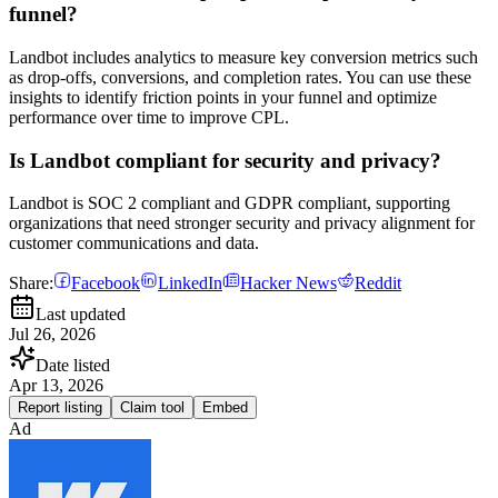
funnel?
Landbot includes analytics to measure key conversion metrics such
as drop-offs, conversions, and completion rates. You can use these
insights to identify friction points in your funnel and optimize
performance over time to improve CPL.
Is Landbot compliant for security and privacy?
Landbot is SOC 2 compliant and GDPR compliant, supporting
organizations that need stronger security and privacy alignment for
customer communications and data.
Share:
Facebook
LinkedIn
Hacker News
Reddit
Last updated
Jul 26, 2026
Date listed
Apr 13, 2026
Report listing
Claim tool
Embed
Ad