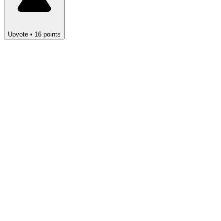
Upvote
•
16
points