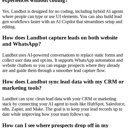
experiences without coding?
Yes. Landbot is designed for no coding, including hybrid AI agents
where people can type or use UI elements. You can also build lead
gen workflows faster with an AI Copilot that streamlines setup and
editing.
How does Landbot capture leads on both website
and WhatsApp?
Landbot uses AI-powered conversations to replace static forms and
collect user data and opt-ins. It supports WhatsApp automation and
website chatbots so you can engage prospects where they already
are and guide them through a smoother lead capture flow.
How does Landbot sync lead data with my CRM or
marketing tools?
Landbot can sync clean lead data with your CRM or marketing
stack by connecting your AI agent to tools like HubSpot, Salesforce,
n8n, Zapier, and Make. The goal is to keep your lead records up to
date while improving how your team follows up.
How can I see where prospects drop off in my