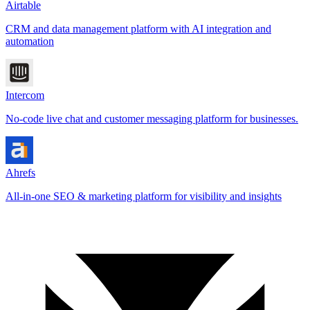
Airtable
CRM and data management platform with AI integration and
automation
Intercom
No-code live chat and customer messaging platform for businesses.
Ahrefs
All-in-one SEO & marketing platform for visibility and insights