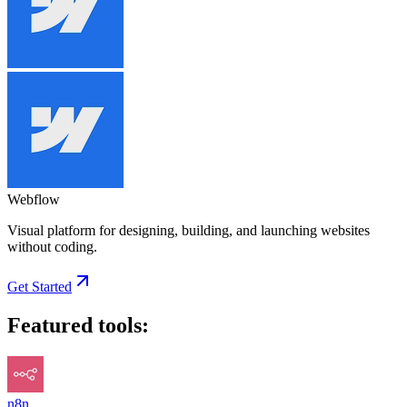
Webflow
Visual platform for designing, building, and launching websites
without coding.
Get Started
Featured tools:
n8n