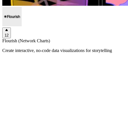
12
Flourish (Network Charts)
Create interactive, no-code data visualizations for storytelling