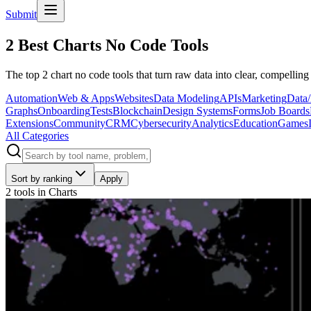
Submit
2 Best Charts No Code Tools
The top 2 chart no code tools that turn raw data into clear, compelling
Automation
Web & Apps
Websites
Data Modeling
APIs
Marketing
Data/
Graphs
Onboarding
Tests
Blockchain
Design Systems
Forms
Job Boards
Extensions
Community
CRM
Cybersecurity
Analytics
Education
Games
All Categories
Sort by ranking
Apply
2 tools
in
Charts