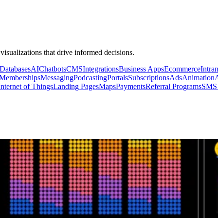
 visualizations that drive informed decisions.
Databases
AI
Chatbots
CMS
Integrations
Business Apps
Ecommerce
Intran
Memberships
Messaging
Podcasting
Portals
Subscriptions
Ads
Animation
Internet of Things
Landing Pages
Maps
Payments
Referral Programs
SMS 