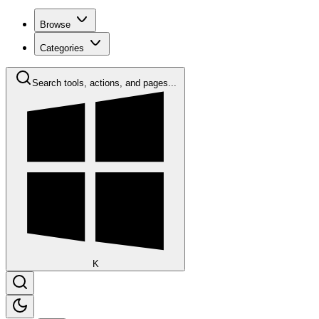
Browse
Categories
Search tools, actions, and pages...
K