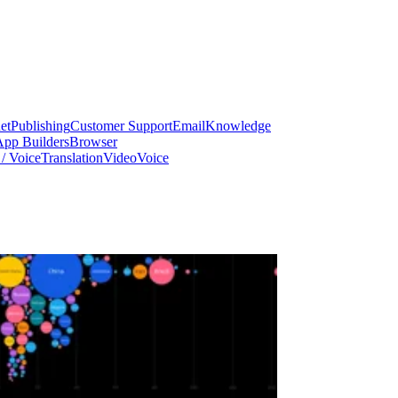
et
Publishing
Customer Support
Email
Knowledge
App Builders
Browser
/ Voice
Translation
Video
Voice