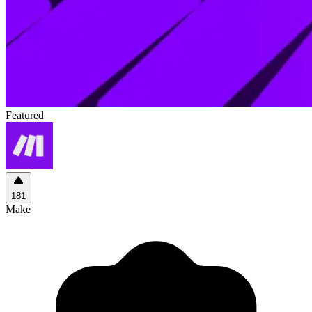
Featured
181
Make