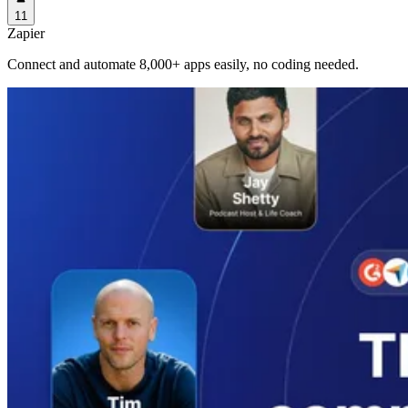
11
Zapier
Connect and automate 8,000+ apps easily, no coding needed.