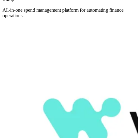
All-in-one spend management platform for automating finance
operations.