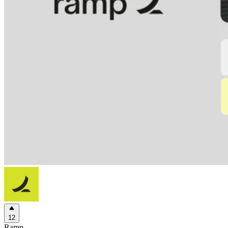
12
Ramp