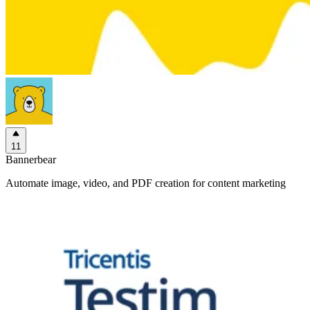
11
Bannerbear
Automate image, video, and PDF creation for content marketing