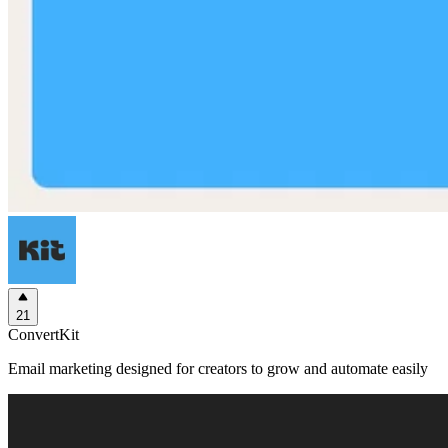
21
ConvertKit
Email marketing designed for creators to grow and automate easily