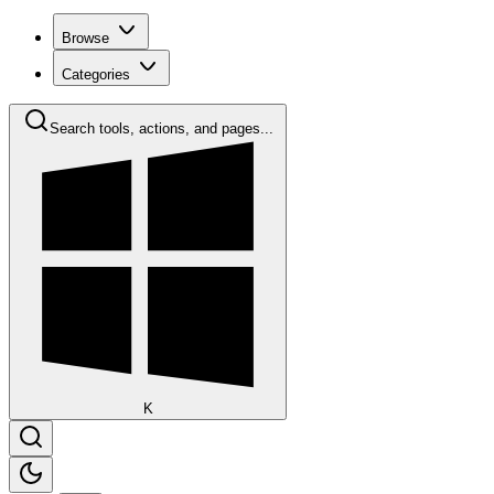
Browse
Categories
Search tools, actions, and pages...
K