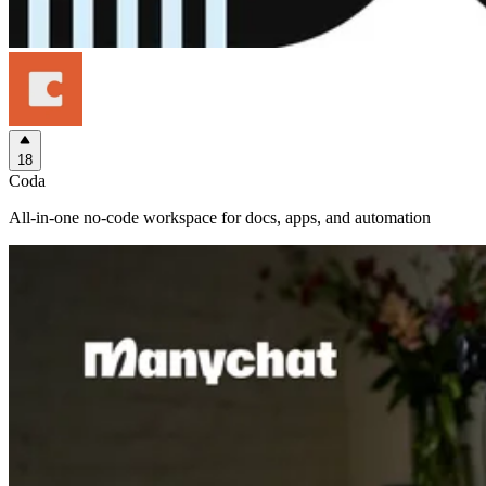
18
Coda
All-in-one no-code workspace for docs, apps, and automation