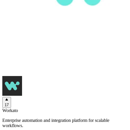
17
Workato
Enterprise automation and integration platform for scalable
workflows.