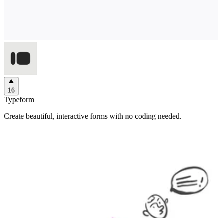
16
Typeform
Create beautiful, interactive forms with no coding needed.