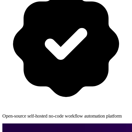
Open-source self-hosted no-code workflow automation platform