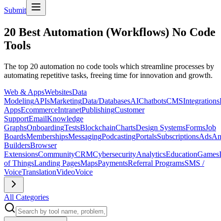
Submit
20 Best Automation (Workflows) No Code
Tools
The top 20 automation no code tools which streamline processes by
automating repetitive tasks, freeing time for innovation and growth.
Web & Apps
Websites
Data
Modeling
APIs
Marketing
Data/Databases
AI
Chatbots
CMS
Integrations
Apps
Ecommerce
Intranet
Publishing
Customer
Support
Email
Knowledge
Graphs
Onboarding
Tests
Blockchain
Charts
Design Systems
Forms
Job
Boards
Memberships
Messaging
Podcasting
Portals
Subscriptions
Ads
An
Builders
Browser
Extensions
Community
CRM
Cybersecurity
Analytics
Education
Games
of Things
Landing Pages
Maps
Payments
Referral Programs
SMS /
Voice
Translation
Video
Voice
All Categories