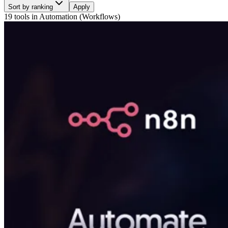
Sort by ranking
Apply
19 tools
in
Automation (Workflows)