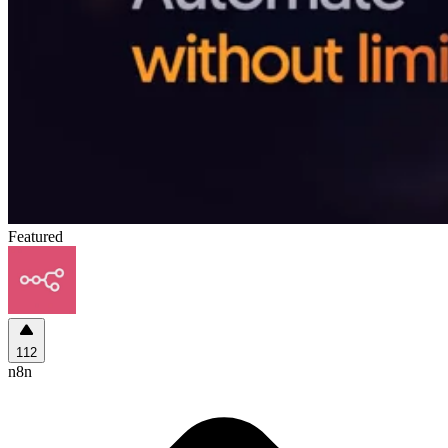
Featured
112
n8n