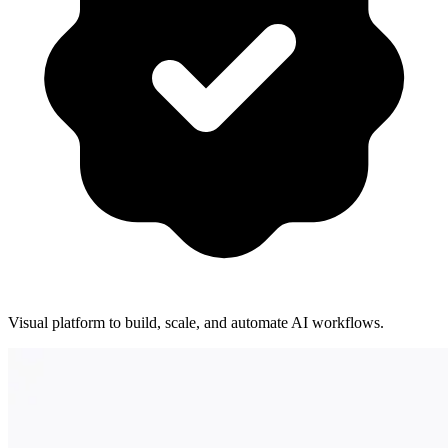
Visual platform to build, scale, and automate AI workflows.