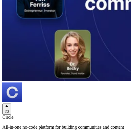
20
Circle
All-in-one no-code platform for building communities and content