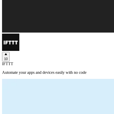
10
IFTTT
Automate your apps and devices easily with no code