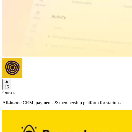
15
Outseta
All-in-one CRM, payments & membership platform for startups