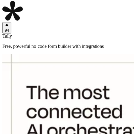
94
Tally
Free, powerful no-code form builder with integrations