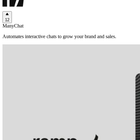
12
ManyChat
Automates interactive chats to grow your brand and sales.