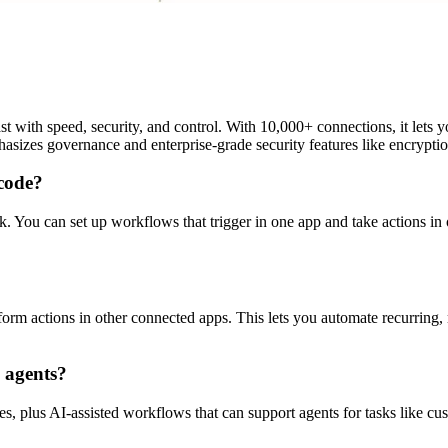
ast with speed, security, and control. With 10,000+ connections, it lets
asizes governance and enterprise-grade security features like encryptio
code?
 You can set up workflows that trigger in one app and take actions in o
form actions in other connected apps. This lets you automate recurring
d agents?
es, plus AI-assisted workflows that can support agents for tasks like c