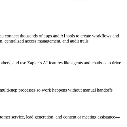
 you connect thousands of apps and AI tools to create workflows and
n, centralized access management, and audit trails.
thers, and use Zapier’s AI features like agents and chatbots to drive
, multi-step processes so work happens without manual handoffs
ustomer service, lead generation, and content or meeting assistance—