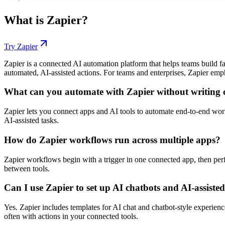
What is
Zapier
?
Try
Zapier
Zapier is a connected AI automation platform that helps teams build f
automated, AI-assisted actions. For teams and enterprises, Zapier emph
What can you automate with Zapier without writing 
Zapier lets you connect apps and AI tools to automate end-to-end work.
AI-assisted tasks.
How do Zapier workflows run across multiple apps?
Zapier workflows begin with a trigger in one connected app, then per
between tools.
Can I use Zapier to set up AI chatbots and AI-assiste
Yes. Zapier includes templates for AI chat and chatbot-style experienc
often with actions in your connected tools.