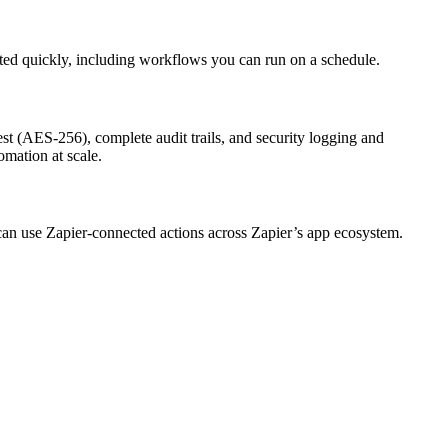
rted quickly, including workflows you can run on a schedule.
st (AES-256), complete audit trails, and security logging and
omation at scale.
 can use Zapier-connected actions across Zapier’s app ecosystem.