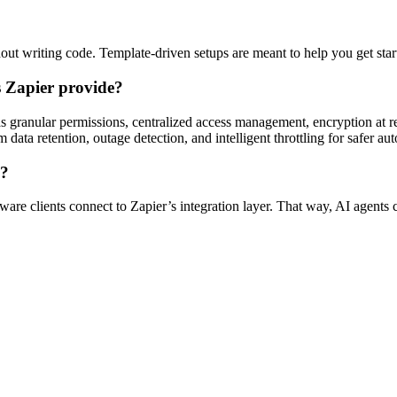
out writing code. Template-driven setups are meant to help you get sta
s Zapier provide?
as granular permissions, centralized access management, encryption at re
 data retention, outage detection, and intelligent throttling for safer aut
s?
are clients connect to Zapier’s integration layer. That way, AI agents