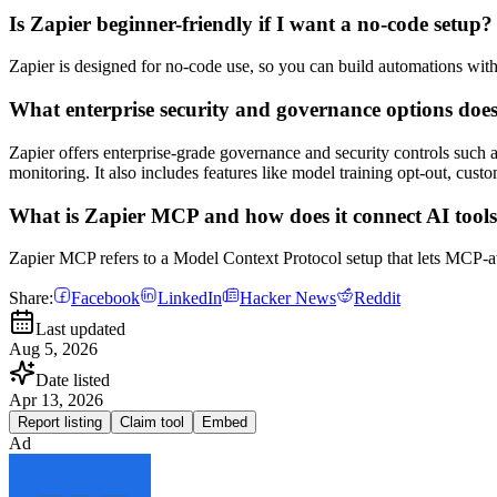
Is Zapier beginner-friendly if I want a no-code setup?
Zapier is designed for no-code use, so you can build automations with
What enterprise security and governance options doe
Zapier offers enterprise-grade governance and security controls such 
monitoring. It also includes features like model training opt-out, custom
What is Zapier MCP and how does it connect AI tool
Zapier MCP refers to a Model Context Protocol setup that lets MCP-aw
Share:
Facebook
LinkedIn
Hacker News
Reddit
Last updated
Aug 5, 2026
Date listed
Apr 13, 2026
Report listing
Claim tool
Embed
Ad