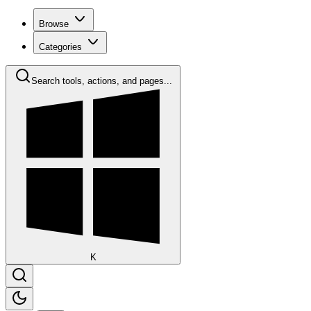
Browse
Categories
Search tools, actions, and pages...
K