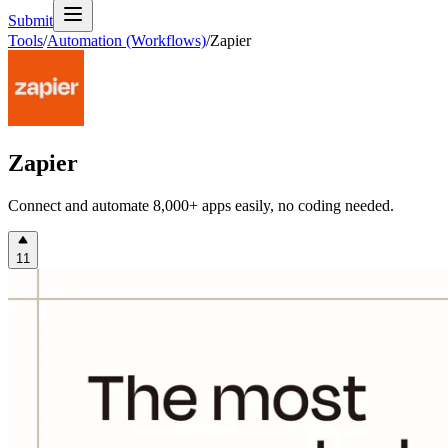
Submit
Tools
/
Automation (Workflows)
/
Zapier
Zapier
Connect and automate 8,000+ apps easily, no coding needed.
11