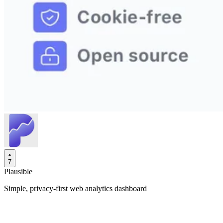
7
Plausible
Simple, privacy-first web analytics dashboard