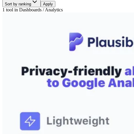
Sort by ranking
Apply
1 tool
in
Dashboards / Analytics