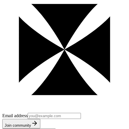
Email address
Join community