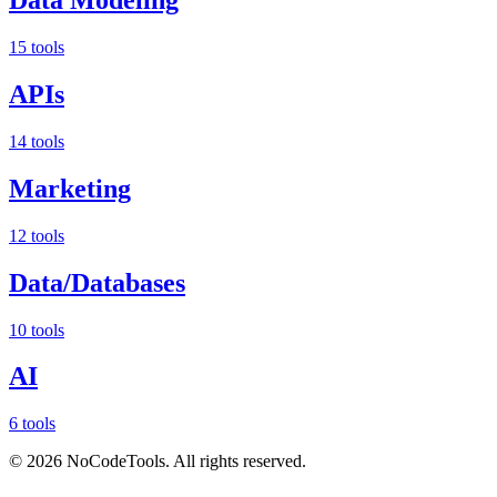
Data Modeling
15 tools
APIs
14 tools
Marketing
12 tools
Data/Databases
10 tools
AI
6 tools
©
2026
NoCodeTools. All rights reserved.