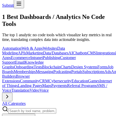
Submit
1 Best Dashboards / Analytics No Code
Tools
The top 1 analytic no code tools which visualize key metrics in real
time, translating complex data into actionable insights.
Automation
Web & Apps
Websites
Data
Modeling
APIs
Marketing
Data/Databases
AI
Chatbots
CMS
Integrations
Apps
Ecommerce
Intranet
Publishing
Customer
Support
Email
Knowledge
Graphs
Onboarding
Tests
Blockchain
Charts
Design Systems
Forms
Job
Boards
Memberships
Messaging
Podcasting
Portals
Subscriptions
Ads
An
Builders
Browser
Extensions
Community
CRM
Cybersecurity
Education
Games
Internet
of Things
Landing Pages
Maps
Payments
Referral Programs
SMS /
Voice
Translation
Video
Voice
All Categories