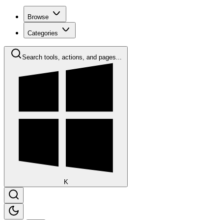
Browse
Categories
Search tools, actions, and pages...
K