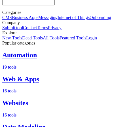
Categories
CMS
Business Apps
Messaging
Internet of Things
Onboarding
Company
Submit tool
Contact
Terms
Privacy
Explore
New Tools
Dead Tools
All Tools
Featured Tools
Login
Popular categories
Automation
19 tools
Web & Apps
16 tools
Websites
16 tools