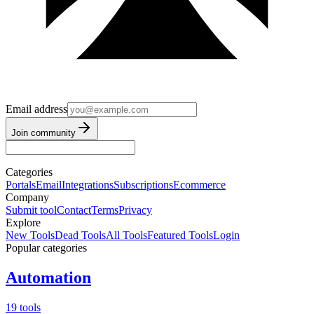
Email address
Join community
Categories
Portals
Email
Integrations
Subscriptions
Ecommerce
Company
Submit tool
Contact
Terms
Privacy
Explore
New Tools
Dead Tools
All Tools
Featured Tools
Login
Popular categories
Automation
19 tools