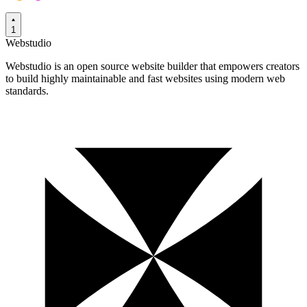
1
Webstudio
Webstudio is an open source website builder that empowers creators
to build highly maintainable and fast websites using modern web
standards.