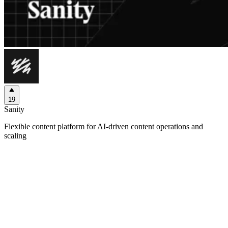
19
Sanity
Flexible content platform for AI-driven content operations and
scaling