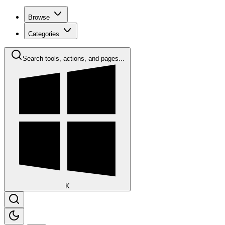
Browse
Categories
Search tools, actions, and pages...
K