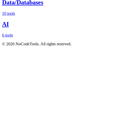
Data/Databases
10 tools
AI
6 tools
©
2026
NoCodeTools. All rights reserved.