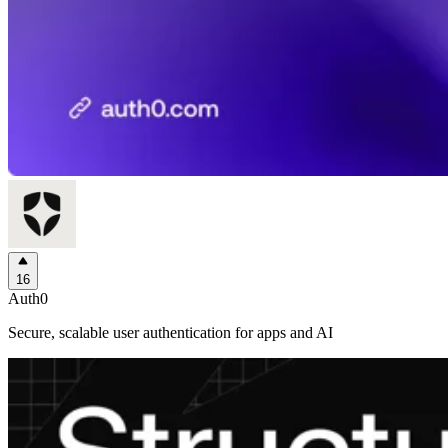
16
Auth0
Secure, scalable user authentication for apps and AI