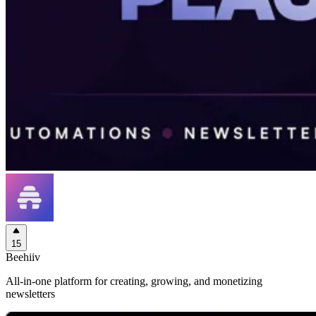
15
Beehiiv
All-in-one platform for creating, growing, and monetizing
newsletters