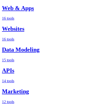
Web & Apps
16 tools
Websites
16 tools
Data Modeling
15 tools
APIs
14 tools
Marketing
12 tools