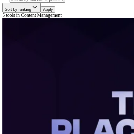
Sort by ranking
Apply
5 tools
in
Content Management