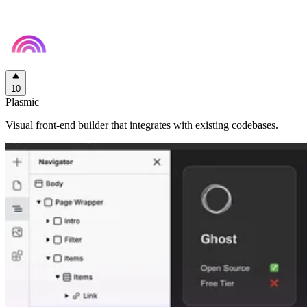
10
Plasmic
Visual front-end builder that integrates with existing codebases.