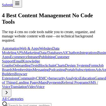
Submit
4 Best Content Management No Code
Tools
The top 4 cms no code tools nable you to create, organize, and
manage website content with ease—no technical background
required.
Automation
Web & Apps
Websites
Data
Modeling
APIs
Marketing
Data/Databases
AI
Chatbots
Integrations
Busin
Apps
Ecommerce
Intranet
Publishing
Customer
Support
Email
Knowledge
Graphs
Onboarding
Tests
Blockchain
Charts
Design Systems
Forms
Job
Boards
Memberships
Messaging
Podcasting
Portals
Subscriptions
Ads
An
Builders
Browser
Extensions
Community
CRM
Cybersecurity
Analytics
Education
Games
of Things
Landing Pages
Maps
Payments
Referral Programs
SMS /
Voice
Translation
Video
Voice
All Categories