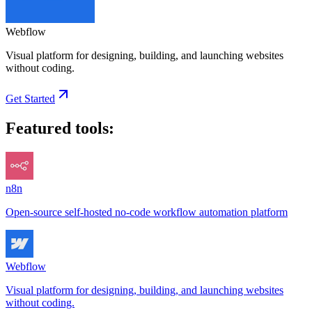
Webflow
Visual platform for designing, building, and launching websites
without coding.
Get Started
Featured tools:
n8n
Open-source self-hosted no-code workflow automation platform
Webflow
Visual platform for designing, building, and launching websites
without coding.