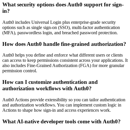
What security options does Auth0 support for sign-
in?
Auth0 includes Universal Login plus enterprise-grade security
options such as single sign-on (SSO), multi-factor authentication
(MFA), passwordless login, and breached password protection.
How does Auth0 handle fine-grained authorization?
Auth0 helps you define and enforce what different users or clients
can access to keep permissions consistent across your applications. It
also includes Fine-Grained Authorization (FGA) for more granular
permission control.
How can I customize authentication and
authorization workflows with Auth0?
Auth0 Actions provide extensibility so you can tailor authentication
and authorization workflows. You can implement custom logic in
Actions to shape how sign-in and access experiences work.
What AI-native developer tools come with Auth0?