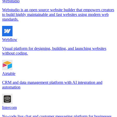
Webstudio
Webstudio is an open source website builder that empowers creators
to build highly maintainable and fast websites using modern web
standards.
Webflow
Visual platform for designing, building, and launching websites
without coding.
Airtable
CRM and data management platform with AI integration and
automation
Intercom
No-code live chat and customer messaging platform for businesses.