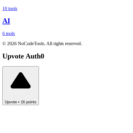
10 tools
AI
6 tools
©
2026
NoCodeTools. All rights reserved.
Upvote
Auth0
Upvote
•
16
points