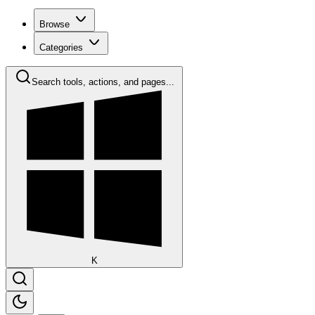
Browse
Categories
Search tools, actions, and pages...
K