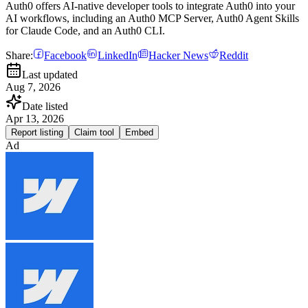
Auth0 offers AI-native developer tools to integrate Auth0 into your
AI workflows, including an Auth0 MCP Server, Auth0 Agent Skills
for Claude Code, and an Auth0 CLI.
Share:
Facebook
LinkedIn
Hacker News
Reddit
Last updated
Aug 7, 2026
Date listed
Apr 13, 2026
Report listing
Claim tool
Embed
Ad