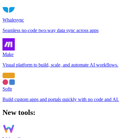
Whalesync
Seamless no-code two-way data sync across apps
Make
Visual platform to build, scale, and automate AI workflows.
Softr
Build custom apps and portals quickly with no code and AI.
New tools: