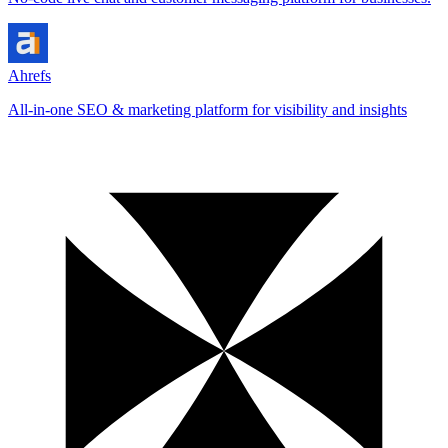
Ahrefs
All-in-one SEO & marketing platform for visibility and insights