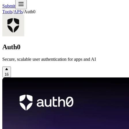
Submit
Tools
/
APIs
/
Auth0
Auth0
Secure, scalable user authentication for apps and AI
16