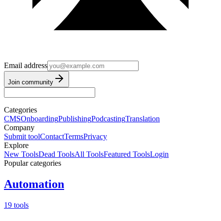
Email address
Join community
Categories
CMS
Onboarding
Publishing
Podcasting
Translation
Company
Submit tool
Contact
Terms
Privacy
Explore
New Tools
Dead Tools
All Tools
Featured Tools
Login
Popular categories
Automation
19 tools