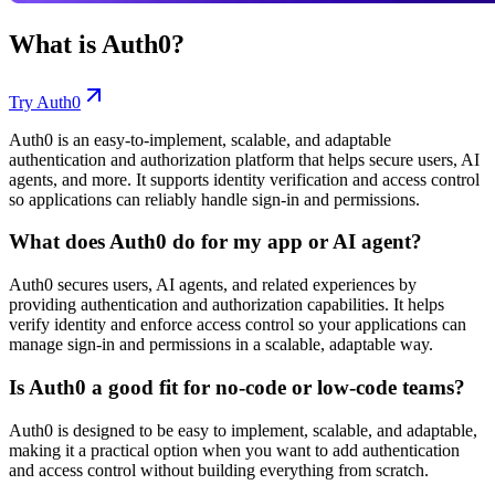
What is
Auth0
?
Try
Auth0
Auth0 is an easy-to-implement, scalable, and adaptable
authentication and authorization platform that helps secure users, AI
agents, and more. It supports identity verification and access control
so applications can reliably handle sign-in and permissions.
What does Auth0 do for my app or AI agent?
Auth0 secures users, AI agents, and related experiences by
providing authentication and authorization capabilities. It helps
verify identity and enforce access control so your applications can
manage sign-in and permissions in a scalable, adaptable way.
Is Auth0 a good fit for no-code or low-code teams?
Auth0 is designed to be easy to implement, scalable, and adaptable,
making it a practical option when you want to add authentication
and access control without building everything from scratch.