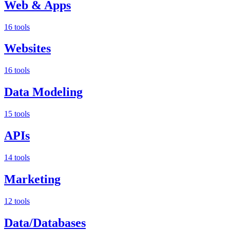
Web & Apps
16 tools
Websites
16 tools
Data Modeling
15 tools
APIs
14 tools
Marketing
12 tools
Data/Databases