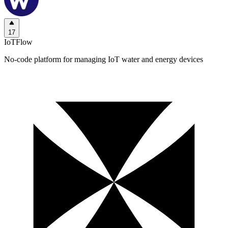
17
IoTFlow
No-code platform for managing IoT water and energy devices