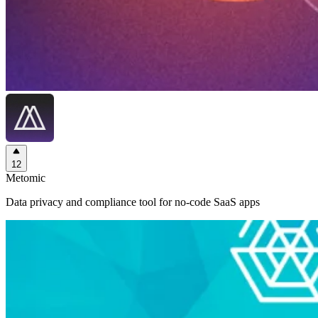
12
Metomic
Data privacy and compliance tool for no-code SaaS apps