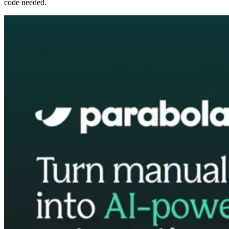
code needed.