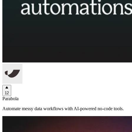
12
Parabola
Automate messy data workflows with AI-powered no-code tools.