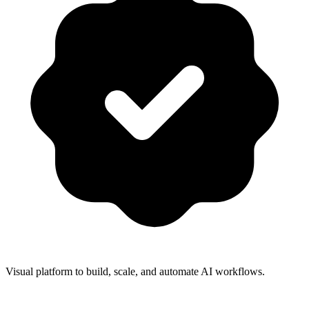
Visual platform to build, scale, and automate AI workflows.