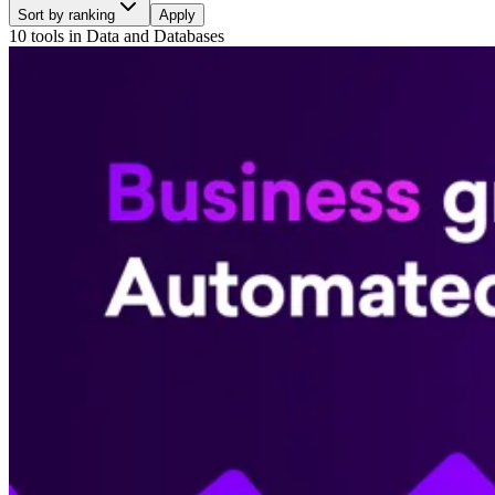
Sort by ranking
Apply
10 tools
in
Data and Databases