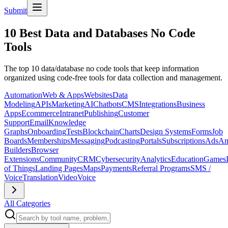
Submit
10 Best Data and Databases No Code
Tools
The top 10 data/database no code tools that keep information
organized using code-free tools for data collection and management.
Automation
Web & Apps
Websites
Data
Modeling
APIs
Marketing
AI
Chatbots
CMS
Integrations
Business
Apps
Ecommerce
Intranet
Publishing
Customer
Support
Email
Knowledge
Graphs
Onboarding
Tests
Blockchain
Charts
Design Systems
Forms
Job
Boards
Memberships
Messaging
Podcasting
Portals
Subscriptions
Ads
An
Builders
Browser
Extensions
Community
CRM
Cybersecurity
Analytics
Education
Games
of Things
Landing Pages
Maps
Payments
Referral Programs
SMS /
Voice
Translation
Video
Voice
All Categories