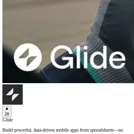
28
Glide
Build powerful, data-driven mobile apps from spreadsheets—no