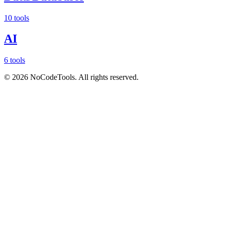
10 tools
AI
6 tools
©
2026
NoCodeTools. All rights reserved.