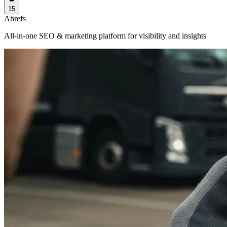
15
Ahrefs
All-in-one SEO & marketing platform for visibility and insights