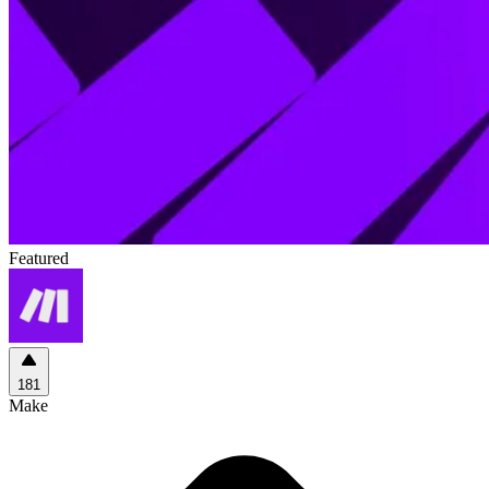
Featured
181
Make