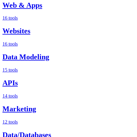
Web & Apps
16 tools
Websites
16 tools
Data Modeling
15 tools
APIs
14 tools
Marketing
12 tools
Data/Databases