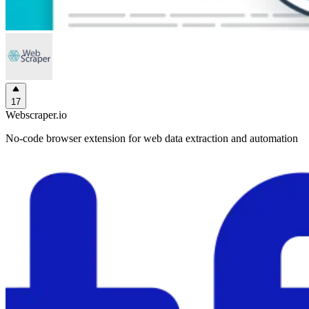
17
Webscraper.io
No-code browser extension for web data extraction and automation