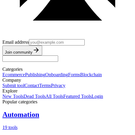
Email address
Join community
Categories
Ecommerce
Publishing
Onboarding
Forms
Blockchain
Company
Submit tool
Contact
Terms
Privacy
Explore
New Tools
Dead Tools
All Tools
Featured Tools
Login
Popular categories
Automation
19 tools