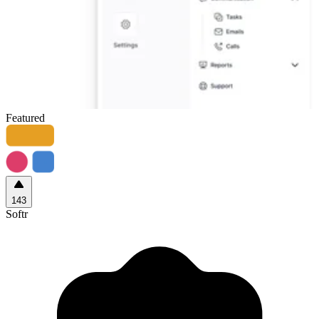
Featured
143
Softr