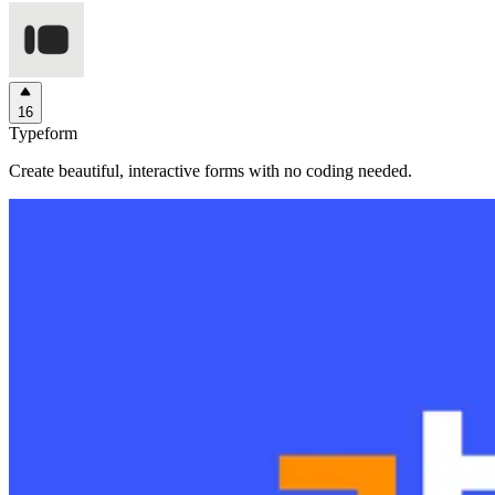
16
Typeform
Create beautiful, interactive forms with no coding needed.