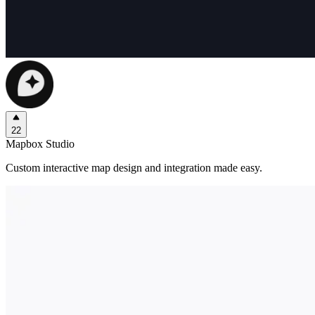
22
Mapbox Studio
Custom interactive map design and integration made easy.