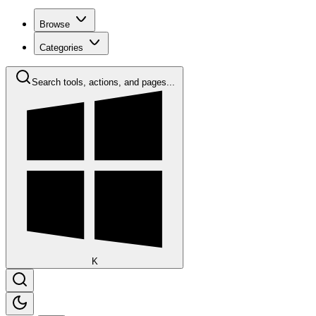
Browse
Categories
Search tools, actions, and pages...
K