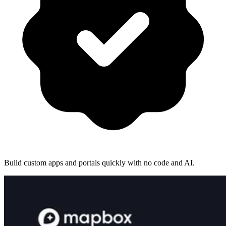
Build custom apps and portals quickly with no code and AI.