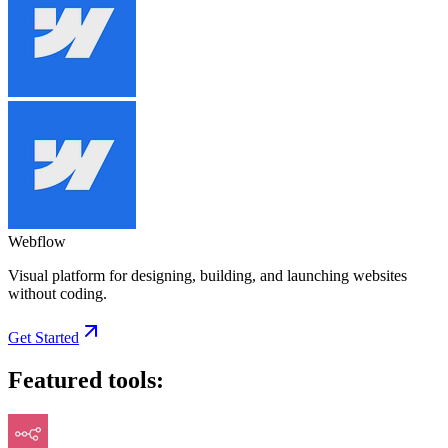
Webflow
Visual platform for designing, building, and launching websites
without coding.
Get Started
Featured tools: