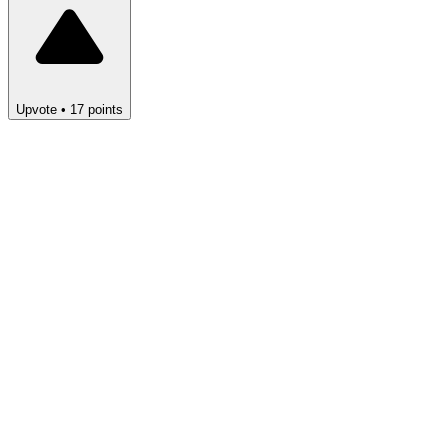
Upvote
•
17
points