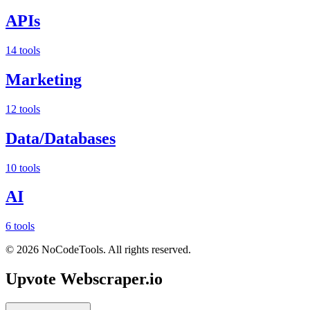
APIs
14 tools
Marketing
12 tools
Data/Databases
10 tools
AI
6 tools
©
2026
NoCodeTools. All rights reserved.
Upvote
Webscraper.io