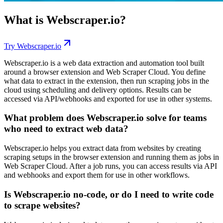
What is
Webscraper.io
?
Try
Webscraper.io
Webscraper.io is a web data extraction and automation tool built
around a browser extension and Web Scraper Cloud. You define
what data to extract in the extension, then run scraping jobs in the
cloud using scheduling and delivery options. Results can be
accessed via API/webhooks and exported for use in other systems.
What problem does Webscraper.io solve for teams
who need to extract web data?
Webscraper.io helps you extract data from websites by creating
scraping setups in the browser extension and running them as jobs in
Web Scraper Cloud. After a job runs, you can access results via API
and webhooks and export them for use in other workflows.
Is Webscraper.io no-code, or do I need to write code
to scrape websites?