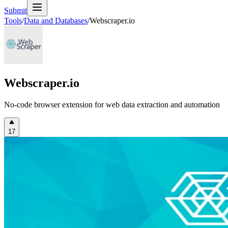
Submit
Tools
/
Data and Databases
/
Webscraper.io
Webscraper.io
No-code browser extension for web data extraction and automation
17