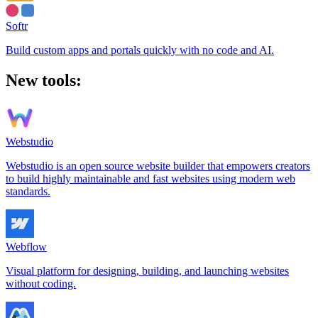
Softr
Build custom apps and portals quickly with no code and AI.
New tools:
Webstudio
Webstudio is an open source website builder that empowers creators
to build highly maintainable and fast websites using modern web
standards.
Webflow
Visual platform for designing, building, and launching websites
without coding.