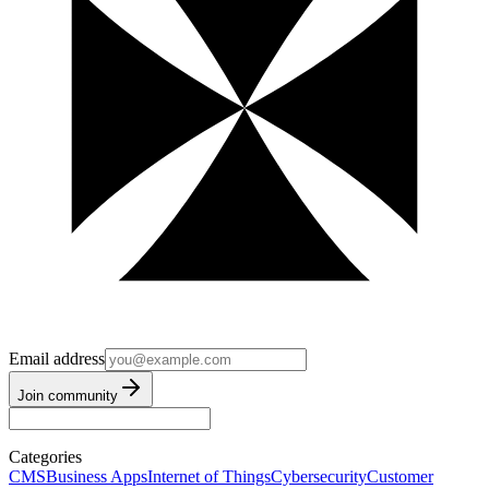
Email address
Join community
Categories
CMS
Business Apps
Internet of Things
Cybersecurity
Customer