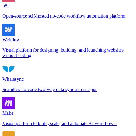
n8n
Open-source self-hosted no-code workflow automation platform
Webflow
Visual platform for designing, building, and launching websites
without coding.
Whalesync
Seamless no-code two-way data sync across apps
Make
Visual platform to build, scale, and automate AI workflows.