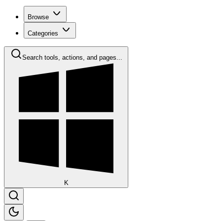
Browse
Categories
Search tools, actions, and pages...
K