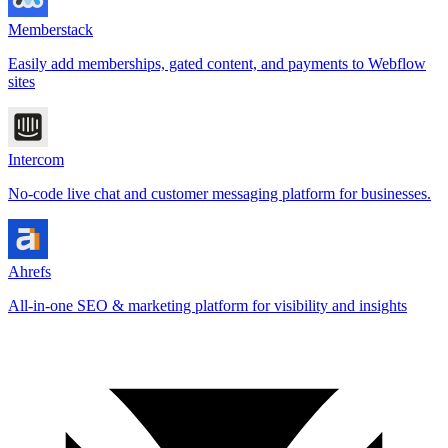
Memberstack
Easily add memberships, gated content, and payments to Webflow
sites
Intercom
No-code live chat and customer messaging platform for businesses.
Ahrefs
All-in-one SEO & marketing platform for visibility and insights