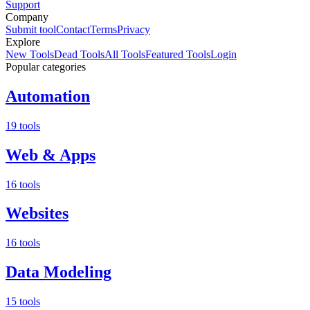
Support
Company
Submit tool
Contact
Terms
Privacy
Explore
New Tools
Dead Tools
All Tools
Featured Tools
Login
Popular categories
Automation
19 tools
Web & Apps
16 tools
Websites
16 tools
Data Modeling
15 tools