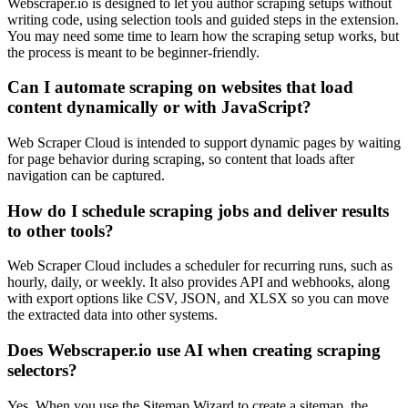
Webscraper.io is designed to let you author scraping setups without
writing code, using selection tools and guided steps in the extension.
You may need some time to learn how the scraping setup works, but
the process is meant to be beginner-friendly.
Can I automate scraping on websites that load
content dynamically or with JavaScript?
Web Scraper Cloud is intended to support dynamic pages by waiting
for page behavior during scraping, so content that loads after
navigation can be captured.
How do I schedule scraping jobs and deliver results
to other tools?
Web Scraper Cloud includes a scheduler for recurring runs, such as
hourly, daily, or weekly. It also provides API and webhooks, along
with export options like CSV, JSON, and XLSX so you can move
the extracted data into other systems.
Does Webscraper.io use AI when creating scraping
selectors?
Yes. When you use the Sitemap Wizard to create a sitemap, the