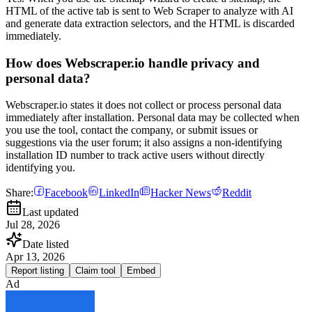
HTML of the active tab is sent to Web Scraper to analyze with AI
and generate data extraction selectors, and the HTML is discarded
immediately.
How does Webscraper.io handle privacy and
personal data?
Webscraper.io states it does not collect or process personal data
immediately after installation. Personal data may be collected when
you use the tool, contact the company, or submit issues or
suggestions via the user forum; it also assigns a non-identifying
installation ID number to track active users without directly
identifying you.
Share:
Facebook
LinkedIn
Hacker News
Reddit
Last updated
Jul 28, 2026
Date listed
Apr 13, 2026
Report listing
Claim tool
Embed
Ad