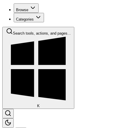
Browse
Categories
Search tools, actions, and pages...
K