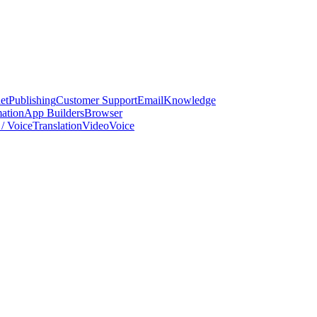
et
Publishing
Customer Support
Email
Knowledge
ation
App Builders
Browser
/ Voice
Translation
Video
Voice