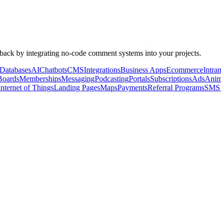
dback by integrating no-code comment systems into your projects.
Databases
AI
Chatbots
CMS
Integrations
Business Apps
Ecommerce
Intran
Boards
Memberships
Messaging
Podcasting
Portals
Subscriptions
Ads
Anim
Internet of Things
Landing Pages
Maps
Payments
Referral Programs
SMS 