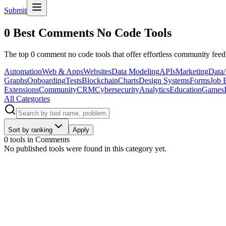
Submit
0 Best Comments No Code Tools
The top 0 comment no code tools that offer effortless community fee
Automation
Web & Apps
Websites
Data Modeling
APIs
Marketing
Data/
Graphs
Onboarding
Tests
Blockchain
Charts
Design Systems
Forms
Job 
Extensions
Community
CRM
Cybersecurity
Analytics
Education
Games
All Categories
Sort by ranking
Apply
0 tools
in
Comments
No published tools were found in this category yet.