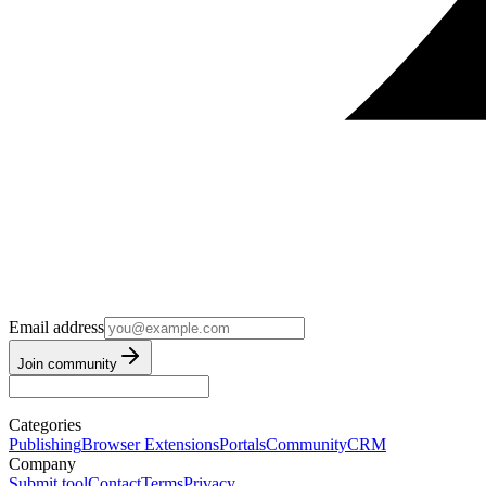
Email address
Join community
Categories
Publishing
Browser Extensions
Portals
Community
CRM
Company
Submit tool
Contact
Terms
Privacy