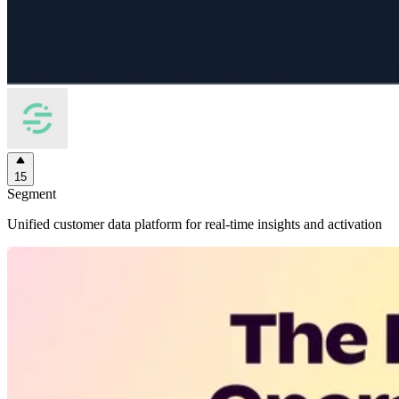
15
Segment
Unified customer data platform for real-time insights and activation