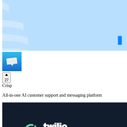
27
Crisp
All-in-one AI customer support and messaging platform