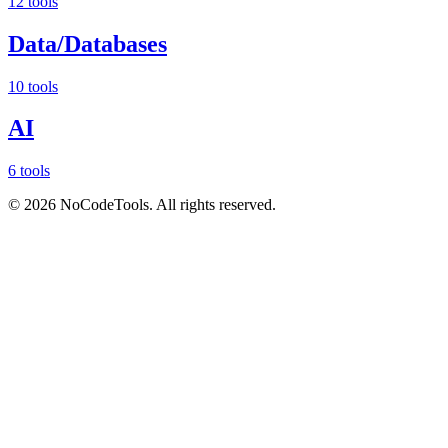
12 tools
Data/Databases
10 tools
AI
6 tools
©
2026
NoCodeTools. All rights reserved.