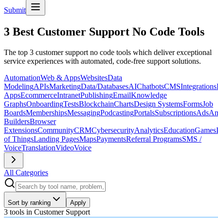
Submit
3 Best Customer Support No Code Tools
The top 3 customer support no code tools which deliver exceptional
service experiences with automated, code-free support solutions.
Automation
Web & Apps
Websites
Data
Modeling
APIs
Marketing
Data/Databases
AI
Chatbots
CMS
Integrations
Apps
Ecommerce
Intranet
Publishing
Email
Knowledge
Graphs
Onboarding
Tests
Blockchain
Charts
Design Systems
Forms
Job
Boards
Memberships
Messaging
Podcasting
Portals
Subscriptions
Ads
An
Builders
Browser
Extensions
Community
CRM
Cybersecurity
Analytics
Education
Games
of Things
Landing Pages
Maps
Payments
Referral Programs
SMS /
Voice
Translation
Video
Voice
All Categories
Sort by ranking
Apply
3 tools
in
Customer Support