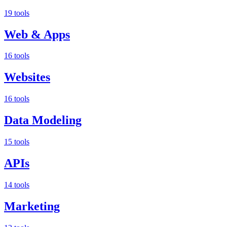
19 tools
Web & Apps
16 tools
Websites
16 tools
Data Modeling
15 tools
APIs
14 tools
Marketing