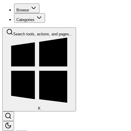
Browse
Categories
Search tools, actions, and pages...
K