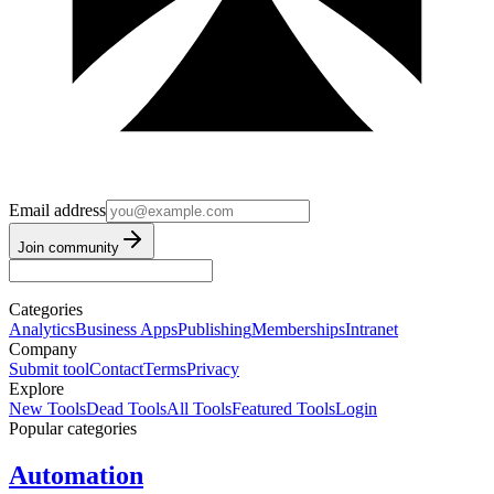
Email address
Join community
Categories
Analytics
Business Apps
Publishing
Memberships
Intranet
Company
Submit tool
Contact
Terms
Privacy
Explore
New Tools
Dead Tools
All Tools
Featured Tools
Login
Popular categories
Automation