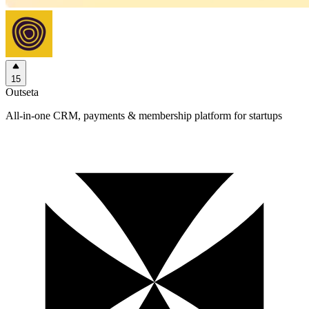
15
Outseta
All-in-one CRM, payments & membership platform for startups