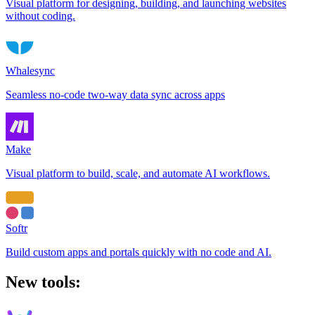
Visual platform for designing, building, and launching websites
without coding.
Whalesync
Seamless no-code two-way data sync across apps
Make
Visual platform to build, scale, and automate AI workflows.
Softr
Build custom apps and portals quickly with no code and AI.
New tools: