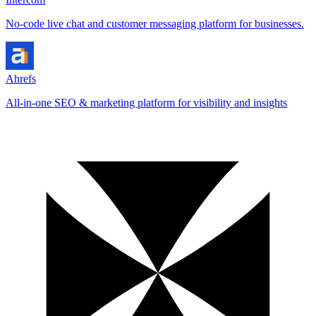
No-code live chat and customer messaging platform for businesses.
Ahrefs
All-in-one SEO & marketing platform for visibility and insights