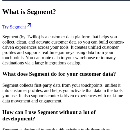
What is
Segment
?
Try
Segment
Segment (by Twilio) is a customer data platform that helps you
collect, clean, and activate customer data so you can build context-
driven experiences across your tools. It creates unified customer
profiles and supports real-time journeys using data from your
touchpoints. You can route data to your warehouse or to many
destinations via a large integrations catalog.
What does Segment do for your customer data?
Segment collects first-party data from your touchpoints, unifies it
into customer profiles, and helps you activate that data in the tools
you use. It also supports context-driven experiences with real-time
data movement and engagement.
How can I use Segment without a lot of
development?
Segment is designed to work with existing tools through an