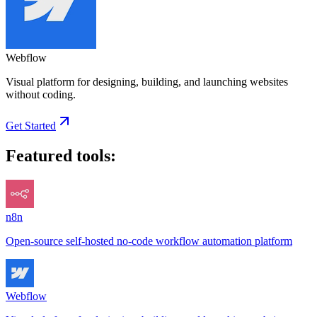
Webflow
Visual platform for designing, building, and launching websites
without coding.
Get Started
Featured tools:
n8n
Open-source self-hosted no-code workflow automation platform
Webflow