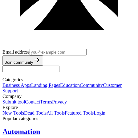
Email address
Join community
Categories
Business Apps
Landing Pages
Education
Community
Customer
Support
Company
Submit tool
Contact
Terms
Privacy
Explore
New Tools
Dead Tools
All Tools
Featured Tools
Login
Popular categories
Automation