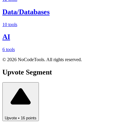
Data/Databases
10 tools
AI
6 tools
©
2026
NoCodeTools. All rights reserved.
Upvote
Segment
Upvote
•
16
points