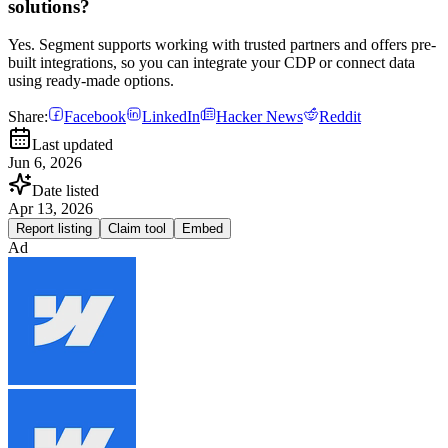
solutions?
Yes. Segment supports working with trusted partners and offers pre-
built integrations, so you can integrate your CDP or connect data
using ready-made options.
Share:
Facebook
LinkedIn
Hacker News
Reddit
Last updated
Jun 6, 2026
Date listed
Apr 13, 2026
Report listing
Claim tool
Embed
Ad