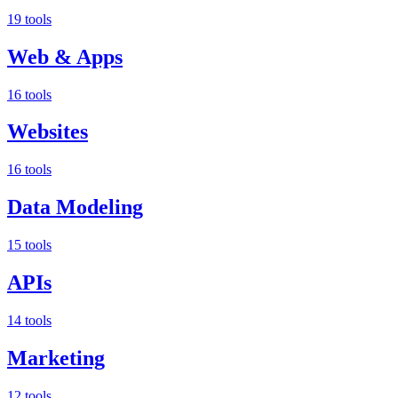
19 tools
Web & Apps
16 tools
Websites
16 tools
Data Modeling
15 tools
APIs
14 tools
Marketing
12 tools