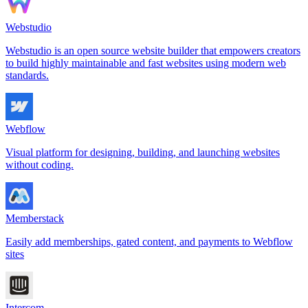
Webstudio
Webstudio is an open source website builder that empowers creators
to build highly maintainable and fast websites using modern web
standards.
Webflow
Visual platform for designing, building, and launching websites
without coding.
Memberstack
Easily add memberships, gated content, and payments to Webflow
sites
Intercom