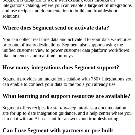
integrations catalog, where you can enable a large set of integrations
and use recipes and documentation to build and troubleshoot
solutions.
Where does Segment send or activate data?
You can collect real-time data and activate it to your data warehouse
or to one of many destinations. Segment also supports using the
unified customer view to power customer data platform workflows
like audiences and real-time journeys.
How many integrations does Segment support?
Segment provides an integrations catalog with 750+ integrations you
can enable to connect your data to the tools you already use.
What learning and support resources are available?
Segment offers recipes for step-by-step tutorials, a documentation
site for up-to-date integration guidance, and a help center where you
can chat with an AI assistant for answers and troubleshooting.
Can I use Segment with partners or pre-built