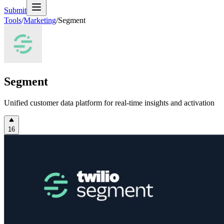
Submit
Tools
/
Marketing
/
Segment
Segment
Unified customer data platform for real-time insights and activation
16