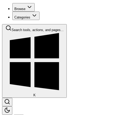
Browse
Categories
Search tools, actions, and pages...
K