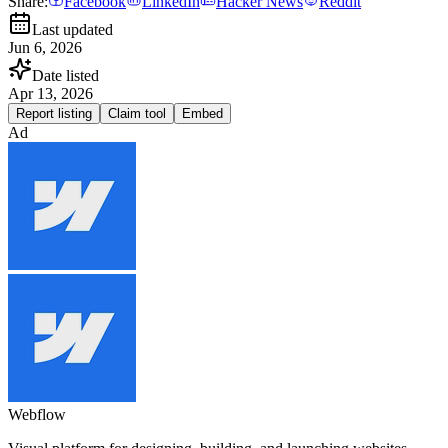
Share:
Facebook
LinkedIn
Hacker News
Reddit
Last updated
Jun 6, 2026
Date listed
Apr 13, 2026
Report listing
Claim tool
Embed
Ad
Webflow