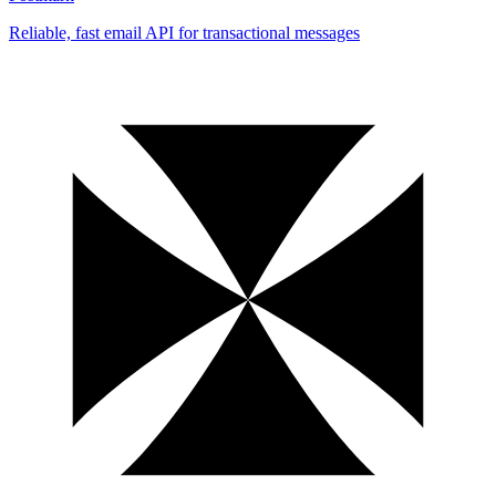
Reliable, fast email API for transactional messages