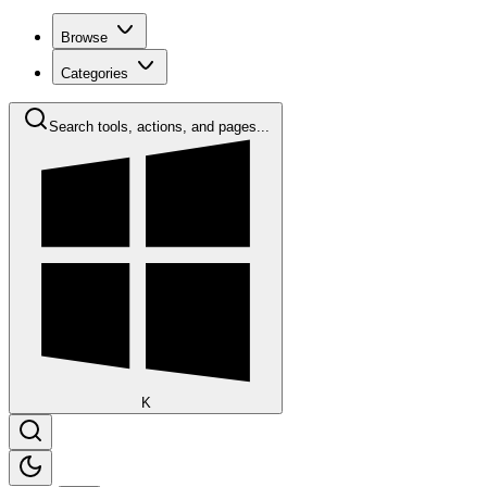
Browse
Categories
Search tools, actions, and pages...
K