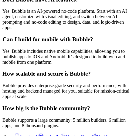
Yes. Bubble is an AI-powered no-code platform. Start with an AI
agent, customize with visual editing, and switch between AI
prompting and no-code editing to design, data, and logic-driven
apps.
Can I build for mobile with Bubble?
Yes. Bubble includes native mobile capabilities, allowing you to
publish apps to iOS and Android. It’s designed to build web and
mobile from one platform.
How scalable and secure is Bubble?
Bubble provides enterprise-grade security and performance, with
hosting and backend managed for you, suitable for mission-critical
apps at scale.
How big is the Bubble community?
Bubble supports a large community: 5 million builders, 6 million
apps, and 8 thousand plugins.