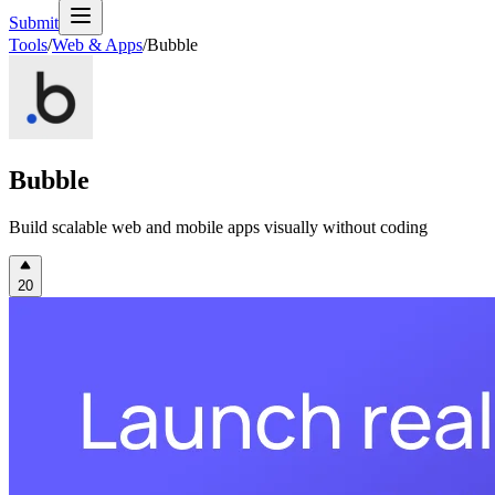
Submit
Tools
/
Web & Apps
/
Bubble
Bubble
Build scalable web and mobile apps visually without coding
20