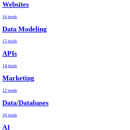
Websites
16 tools
Data Modeling
15 tools
APIs
14 tools
Marketing
12 tools
Data/Databases
10 tools
AI