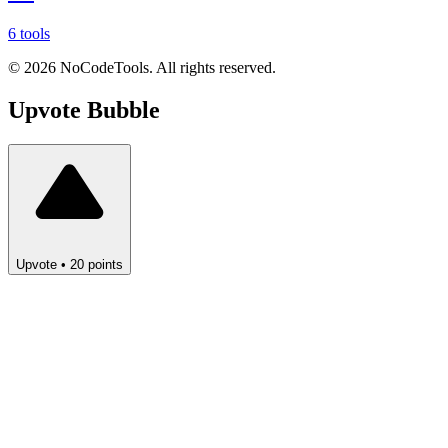
6 tools
©
2026
NoCodeTools. All rights reserved.
Upvote
Bubble
Upvote
•
20
points