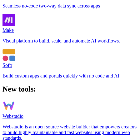
Seamless no-code two-way data sync across apps
Make
Visual platform to build, scale, and automate AI workflows.
Softr
Build custom apps and portals quickly with no code and AI.
New tools:
Webstudio
Webstudio is an open source website builder that empowers creators
to build highly maintainable and fast websites using modern web
standards.