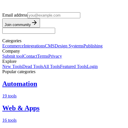
Email address
Join community
Categories
Ecommerce
Integrations
CMS
Design Systems
Publishing
Company
Submit tool
Contact
Terms
Privacy
Explore
New Tools
Dead Tools
All Tools
Featured Tools
Login
Popular categories
Automation
19 tools
Web & Apps
16 tools