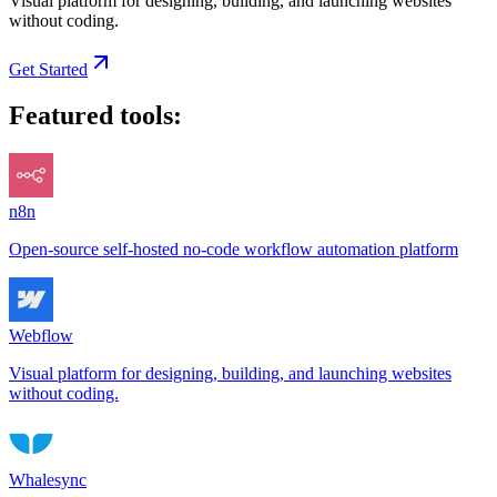
Visual platform for designing, building, and launching websites
without coding.
Get Started
Featured tools:
n8n
Open-source self-hosted no-code workflow automation platform
Webflow
Visual platform for designing, building, and launching websites
without coding.
Whalesync