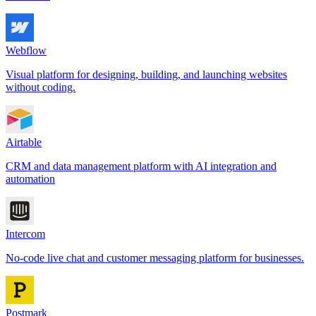
Webflow
Visual platform for designing, building, and launching websites
without coding.
Airtable
CRM and data management platform with AI integration and
automation
Intercom
No-code live chat and customer messaging platform for businesses.
Postmark