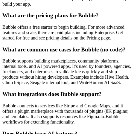
build your app.
What are the pricing plans for Bubble?
Bubble offers a free starter to begin building. For more advanced
features and scale, there are paid plans including Enterprise. Get
started for free and see pricing details on the Pricing page.
What are common use cases for Bubble (no code)?
Bubble supports building marketplaces, community platforms,
internal tools, and AI-powered apps. It’s used by founders, agencies,
freelancers, and enterprises to validate ideas quickly and ship
products without hiring developers. Examples include Hive Health,
ChurchSpace, Seagate internal tool, and WriteHuman AI SaaS.
What integrations does Bubble support?
Bubble connects to services like Stripe and Google Maps, and it
offers a plugin marketplace with thousands of plugins (8K plugins)
and templates. It also supports resources like Figma-to-Bubble
workflows for extending functionality.
Does Bubble have AI features?