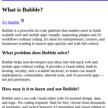
What is
Bubble
?
Try
Bubble
Bubble is a powerful no-code platform that enables users to build
scalable web and mobile apps visually, supporting plugins and AI
workflows without coding. It's ideal for entrepreneurs, creators, and
businesses wanting to launch apps quickly and with full control.
What problem does Bubble solve?
Bubble helps non-developers turn ideas into full-stack web and
mobile apps without coding. It provides a visual editor, built-in
hosting, security, and a scalable backend, so teams can launch
marketplaces, communities, internal tools, and AI-powered apps —
not just prototypes.
How easy is it to learn and use Bubble?
Bubble uses a no-code visual editor with AI-assisted design, data,
and logic. No coding required. Start for free, choose from thousands
of templates, and switch between AI prompting and visual editing to