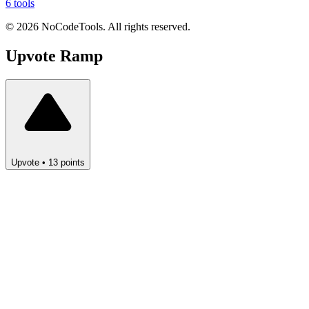
6 tools
©
2026
NoCodeTools. All rights reserved.
Upvote
Ramp
Upvote
•
13
points