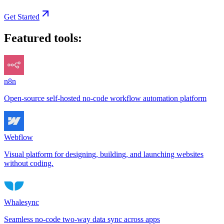
Get Started
Featured tools:
n8n
Open-source self-hosted no-code workflow automation platform
Webflow
Visual platform for designing, building, and launching websites
without coding.
Whalesync
Seamless no-code two-way data sync across apps