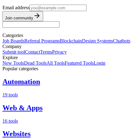
Email address
Join community
Categories
Job Boards
Referral Programs
Blockchain
Design Systems
Chatbots
Company
Submit tool
Contact
Terms
Privacy
Explore
New Tools
Dead Tools
All Tools
Featured Tools
Login
Popular categories
Automation
19 tools
Web & Apps
16 tools
Websites