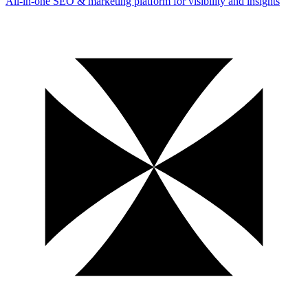
All-in-one SEO & marketing platform for visibility and insights