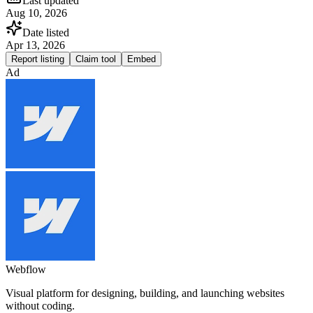
Last updated
Aug 10, 2026
Date listed
Apr 13, 2026
Report listing
Claim tool
Embed
Ad
Webflow
Visual platform for designing, building, and launching websites
without coding.