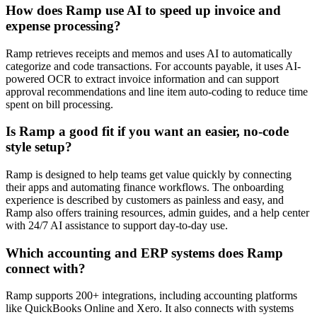
How does Ramp use AI to speed up invoice and
expense processing?
Ramp retrieves receipts and memos and uses AI to automatically
categorize and code transactions. For accounts payable, it uses AI-
powered OCR to extract invoice information and can support
approval recommendations and line item auto-coding to reduce time
spent on bill processing.
Is Ramp a good fit if you want an easier, no-code
style setup?
Ramp is designed to help teams get value quickly by connecting
their apps and automating finance workflows. The onboarding
experience is described by customers as painless and easy, and
Ramp also offers training resources, admin guides, and a help center
with 24/7 AI assistance to support day-to-day use.
Which accounting and ERP systems does Ramp
connect with?
Ramp supports 200+ integrations, including accounting platforms
like QuickBooks Online and Xero. It also connects with systems