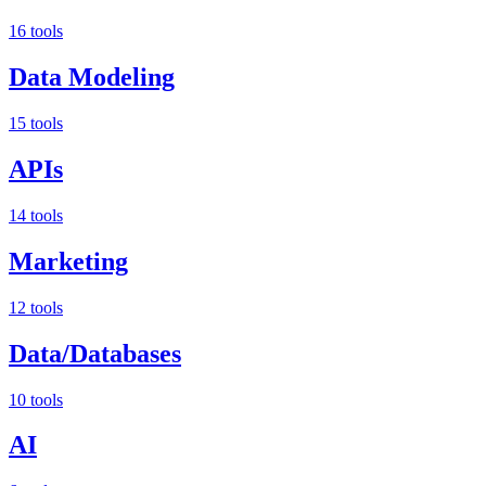
16 tools
Data Modeling
15 tools
APIs
14 tools
Marketing
12 tools
Data/Databases
10 tools
AI