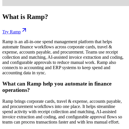
What is
Ramp
?
Try
Ramp
Ramp is an all-in-one spend management platform that helps
automate finance workflows across corporate cards, travel &
expense, accounts payable, and procurement. Teams use receipt
collection and matching, AI-assisted invoice extraction and coding,
and configurable approvals to reduce manual work. Ramp also
connects to accounting and ERP systems to keep spend and
accounting data in sync.
What can Ramp help you automate in finance
operations?
Ramp brings corporate cards, travel & expense, accounts payable,
and procurement workflows into one place. It helps streamline
spend activity with receipt collection and matching, AI-assisted
invoice extraction and coding, and configurable approval flows so
teams can process transactions faster and with less manual effort.