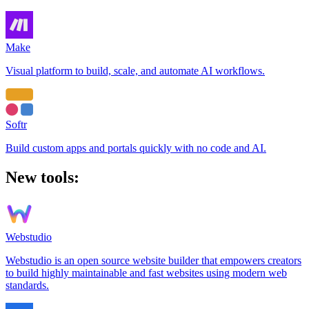
Make
Visual platform to build, scale, and automate AI workflows.
Softr
Build custom apps and portals quickly with no code and AI.
New tools:
Webstudio
Webstudio is an open source website builder that empowers creators
to build highly maintainable and fast websites using modern web
standards.