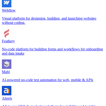
Webflow
Visual platform for designing, building, and launching websites
without coding.
Feathery
No-code platform for building forms and workflows for onboarding
and data intake
Mabl
AI-powered no-code test automation for web, mobile & APIs
Ahrefs