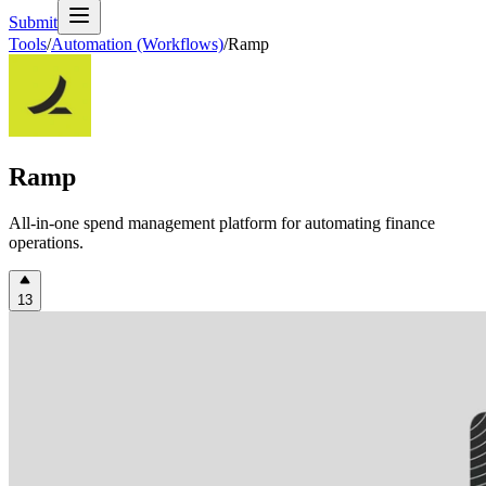
Submit
Tools
/
Automation (Workflows)
/
Ramp
Ramp
All-in-one spend management platform for automating finance
operations.
13