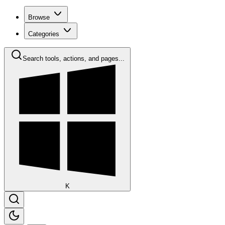
Browse
Categories
Search tools, actions, and pages...
K