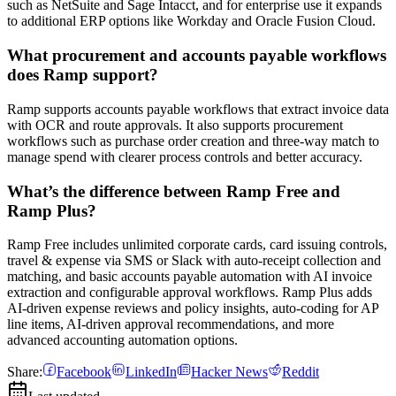
such as NetSuite and Sage Intacct, and for enterprise use it expands
to additional ERP options like Workday and Oracle Fusion Cloud.
What procurement and accounts payable workflows
does Ramp support?
Ramp supports accounts payable workflows that extract invoice data
with OCR and route approvals. It also supports procurement
workflows such as purchase order creation and three-way match to
manage spend with clearer process controls and better accuracy.
What’s the difference between Ramp Free and
Ramp Plus?
Ramp Free includes unlimited corporate cards, card issuing controls,
travel & expense via SMS or Slack with auto-receipt collection and
matching, and basic accounts payable automation with AI invoice
extraction and configurable approval workflows. Ramp Plus adds
AI-driven expense reviews and policy insights, auto-coding for AP
line items, AI-driven approval recommendations, and more
advanced accounting automation options.
Share:
Facebook
LinkedIn
Hacker News
Reddit