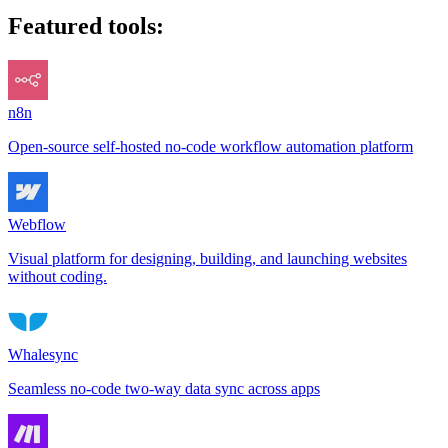
Featured tools:
n8n
Open-source self-hosted no-code workflow automation platform
Webflow
Visual platform for designing, building, and launching websites
without coding.
Whalesync
Seamless no-code two-way data sync across apps