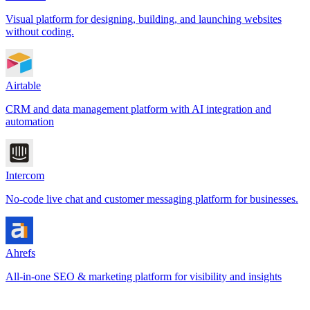
Visual platform for designing, building, and launching websites
without coding.
Airtable
CRM and data management platform with AI integration and
automation
Intercom
No-code live chat and customer messaging platform for businesses.
Ahrefs
All-in-one SEO & marketing platform for visibility and insights