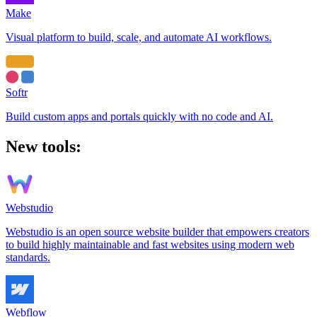
Make
Visual platform to build, scale, and automate AI workflows.
Softr
Build custom apps and portals quickly with no code and AI.
New tools:
Webstudio
Webstudio is an open source website builder that empowers creators
to build highly maintainable and fast websites using modern web
standards.
Webflow