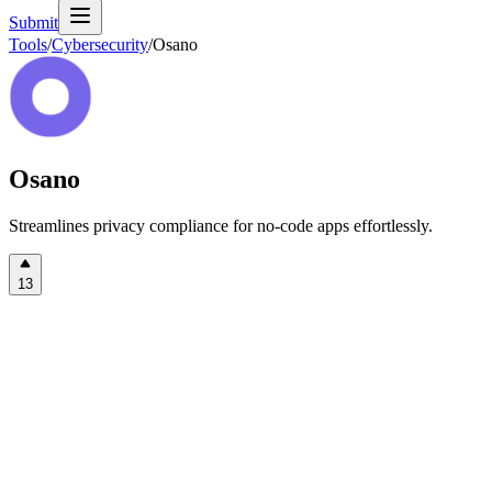
Submit
Tools
/
Cybersecurity
/
Osano
Osano
Streamlines privacy compliance for no-code apps effortlessly.
13