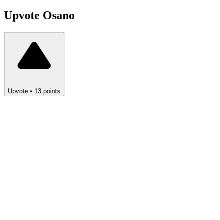
Upvote
Osano
Upvote
•
13
points