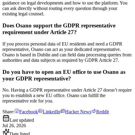
guidance on legal developments and how to use the platform. You
can ask directly without routing every question through your
existing legal counsel.
Does Osano support the GDPR representative
requirement under Article 27?
If you process personal data of EU residents and need a GDPR
representative, Osano can act as your dedicated representative.
Osano is based in Dublin and can field data processing queries from
authorities and data subjects as required by GDPR Article 27.
Do you have to open an EU office to use Osano as
your GDPR representative?
No. Having a GDPR representative under Article 27 doesn’t require
you to establish a new EU office. Osano can fulfill the
representative role for you.
Share:
Facebook
LinkedIn
Hacker News
Reddit
Last updated
Jul 26, 2026
Date listed