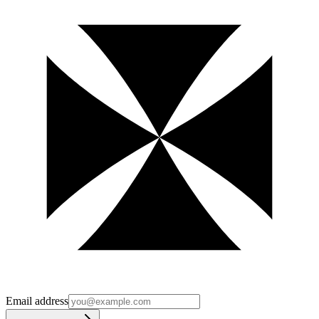
Email address