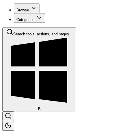
Browse
Categories
Search tools, actions, and pages...
K