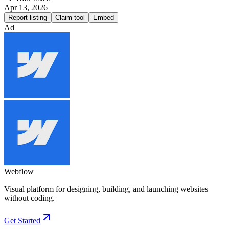
Apr 13, 2026
Report listing
Claim tool
Embed
Ad
Webflow
Visual platform for designing, building, and launching websites
without coding.
Get Started