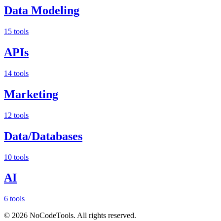
Data Modeling
15 tools
APIs
14 tools
Marketing
12 tools
Data/Databases
10 tools
AI
6 tools
©
2026
NoCodeTools. All rights reserved.