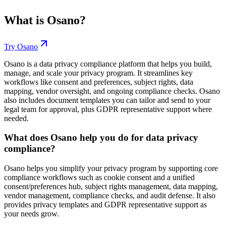
What is
Osano
?
Try
Osano
Osano is a data privacy compliance platform that helps you build,
manage, and scale your privacy program. It streamlines key
workflows like consent and preferences, subject rights, data
mapping, vendor oversight, and ongoing compliance checks. Osano
also includes document templates you can tailor and send to your
legal team for approval, plus GDPR representative support where
needed.
What does Osano help you do for data privacy
compliance?
Osano helps you simplify your privacy program by supporting core
compliance workflows such as cookie consent and a unified
consent/preferences hub, subject rights management, data mapping,
vendor management, compliance checks, and audit defense. It also
provides privacy templates and GDPR representative support as
your needs grow.