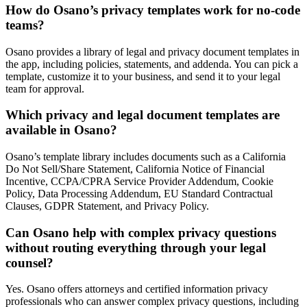
How do Osano’s privacy templates work for no-code
teams?
Osano provides a library of legal and privacy document templates in
the app, including policies, statements, and addenda. You can pick a
template, customize it to your business, and send it to your legal
team for approval.
Which privacy and legal document templates are
available in Osano?
Osano’s template library includes documents such as a California
Do Not Sell/Share Statement, California Notice of Financial
Incentive, CCPA/CPRA Service Provider Addendum, Cookie
Policy, Data Processing Addendum, EU Standard Contractual
Clauses, GDPR Statement, and Privacy Policy.
Can Osano help with complex privacy questions
without routing everything through your legal
counsel?
Yes. Osano offers attorneys and certified information privacy
professionals who can answer complex privacy questions, including