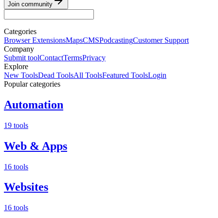
Join community
Categories
Browser Extensions
Maps
CMS
Podcasting
Customer Support
Company
Submit tool
Contact
Terms
Privacy
Explore
New Tools
Dead Tools
All Tools
Featured Tools
Login
Popular categories
Automation
19 tools
Web & Apps
16 tools
Websites
16 tools