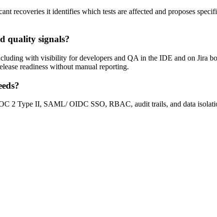
nt recoveries it identifies which tests are affected and proposes specif
d quality signals?
cluding with visibility for developers and QA in the IDE and on Jira boar
 release readiness without manual reporting.
eeds?
g SOC 2 Type II, SAML/ OIDC SSO, RBAC, audit trails, and data isolati