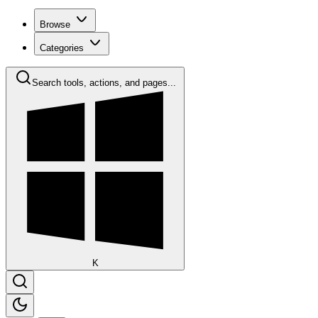
Browse
Categories
Search tools, actions, and pages...
K