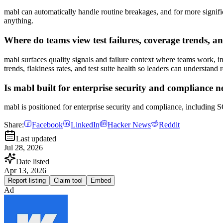
mabl can automatically handle routine breakages, and for more significa
anything.
Where do teams view test failures, coverage trends, an
mabl surfaces quality signals and failure context where teams work, in
trends, flakiness rates, and test suite health so leaders can understand
Is mabl built for enterprise security and compliance n
mabl is positioned for enterprise security and compliance, includin
Share:
Facebook
LinkedIn
Hacker News
Reddit
Last updated
Jul 28, 2026
Date listed
Apr 13, 2026
Report listing
Claim tool
Embed
Ad