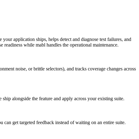
 your application ships, helps detect and diagnose test failures, and
e readiness while mabl handles the operational maintenance.
ronment noise, or brittle selectors), and tracks coverage changes across
 ship alongside the feature and apply across your existing suite.
u can get targeted feedback instead of waiting on an entire suite.