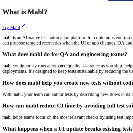
What is
Mabl
?
Try
Mabl
mabl is an AI-native test automation platform for continuous end-to-en
can propose targeted recoveries when the UI or app changes. QA and 
What does mabl do for QA and engineering teams?
mabl continuously runs automated quality assurance as you ship, helps i
deployments. It’s designed to keep tests sustainable by reducing the 
How does mabl help you create new tests without cod
With mabl, your team can author tests by describing new flows in natur
How can mabl reduce CI time by avoiding full test sui
mabl helps teams focus on the most relevant checks by using test impact
What happens when a UI update breaks existing tests