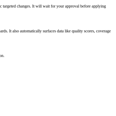
ic targeted changes. It will wait for your approval before applying
ds. It also automatically surfaces data like quality scores, coverage
on.