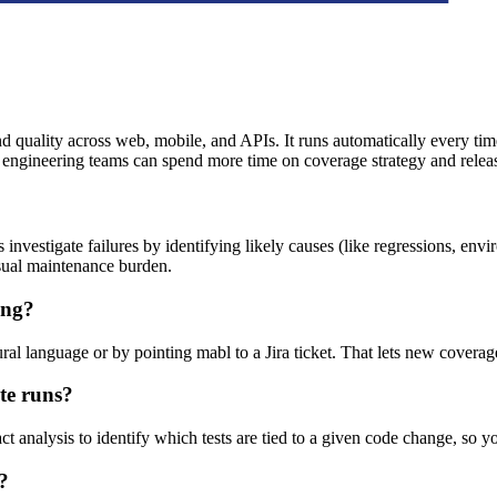
d quality across web, mobile, and APIs. It runs automatically every time
engineering teams can spend more time on coverage strategy and releas
nvestigate failures by identifying likely causes (like regressions, envi
usual maintenance burden.
ing?
al language or by pointing mabl to a Jira ticket. That lets new coverage
te runs?
 analysis to identify which tests are tied to a given code change, so yo
?