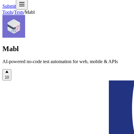
Submit
Tools
/
Tests
/
Mabl
Mabl
AI-powered no-code test automation for web, mobile & APIs
10