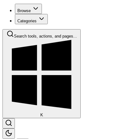
Browse
Categories
Search tools, actions, and pages...
K