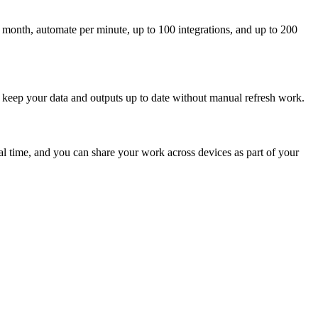
 month, automate per minute, up to 100 integrations, and up to 200
 keep your data and outputs up to date without manual refresh work.
l time, and you can share your work across devices as part of your