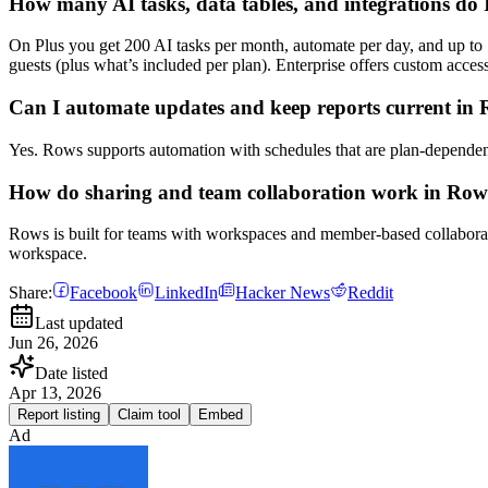
How many AI tasks, data tables, and integrations do 
On Plus you get 200 AI tasks per month, automate per day, and up to 1
guests (plus what’s included per plan). Enterprise offers custom acces
Can I automate updates and keep reports current in
Yes. Rows supports automation with schedules that are plan-dependent
How do sharing and team collaboration work in Row
Rows is built for teams with workspaces and member-based collaborati
workspace.
Share:
Facebook
LinkedIn
Hacker News
Reddit
Last updated
Jun 26, 2026
Date listed
Apr 13, 2026
Report listing
Claim tool
Embed
Ad