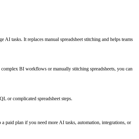
 AI tasks. It replaces manual spreadsheet stitching and helps teams
g complex BI workflows or manually stitching spreadsheets, you can
QL or complicated spreadsheet steps.
o a paid plan if you need more AI tasks, automation, integrations, or