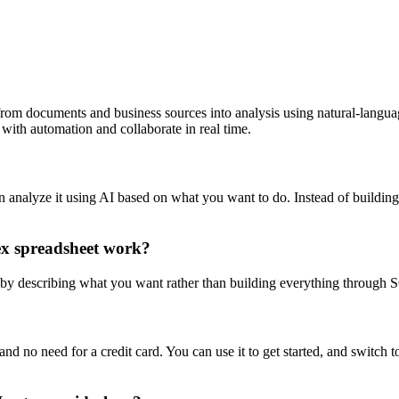
om documents and business sources into analysis using natural-language
with automation and collaborate in real time.
n analyze it using AI based on what you want to do. Instead of buildin
ex spreadsheet work?
 by describing what you want rather than building everything through S
and no need for a credit card. You can use it to get started, and switch t