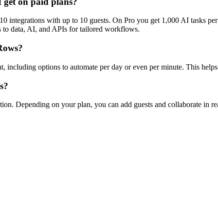
I get on paid plans?
0 integrations with up to 10 guests. On Pro you get 1,000 AI tasks per
s to data, AI, and APIs for tailored workflows.
 Rows?
, including options to automate per day or even per minute. This helps
s?
on. Depending on your plan, you can add guests and collaborate in rea