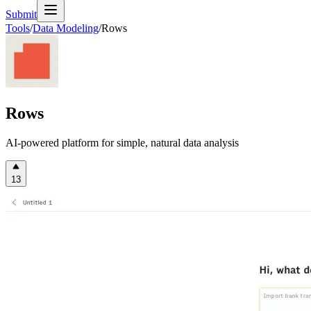
Submit
Tools
/
Data Modeling
/
Rows
Rows
AI-powered platform for simple, natural data analysis
13