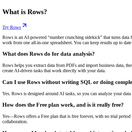
What is
Rows
?
Try
Rows
Rows is an AI-powered “number crunching sidekick” that turns data fr
work from one all-in-one spreadsheet. You can keep results up to date 
What does Rows do for data analysis?
Rows helps you extract data from PDFs and import business data, the
create AI-driven tasks that work directly with your data.
Can I use Rows without writing SQL or doing compl
Yes. Rows is designed around AI tasks, so you can analyze your data
How does the Free plan work, and is it really free?
Yes—Rows offers a Free plan that is free forever, with no trial period 
collaboration.