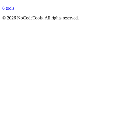
6 tools
©
2026
NoCodeTools. All rights reserved.