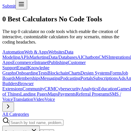
Submit
0 Best Calculators No Code Tools
The top 0 calculator no code tools which enable the creation of
interactive, customizable calculators for any scenario, minus the
coding headaches.
Automation
Web & Apps
Websites
Data
Modeling
APIs
Marketing
Data/Databases
AI
Chatbots
CMS
Integrations
Apps
Ecommerce
Intranet
Publishing
Customer
Support
Email
Knowledge
Graphs
Onboarding
Tests
Blockchain
Charts
Design Systems
Forms
Job
Boards
Memberships
Messaging
Podcasting
Portals
Subscriptions
Ads
An
Builders
Browser
Extensions
Community
CRM
Cybersecurity
Analytics
Education
Games
of Things
Landing Pages
Maps
Payments
Referral Programs
SMS /
Voice
Translation
Video
Voice
All Categories