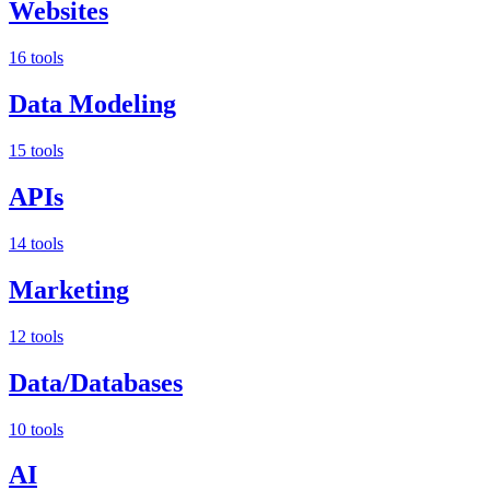
Websites
16 tools
Data Modeling
15 tools
APIs
14 tools
Marketing
12 tools
Data/Databases
10 tools
AI