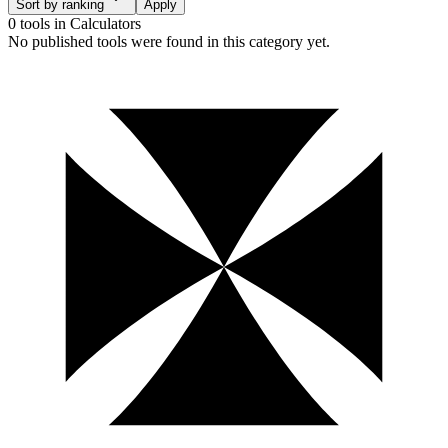
Sort by ranking
Apply
0 tools
in
Calculators
No published tools were found in this category yet.