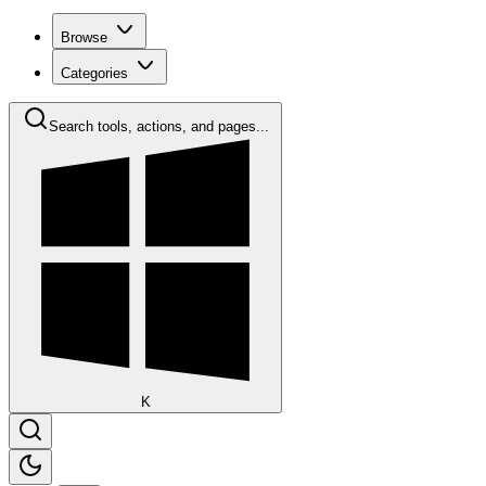
Browse
Categories
Search tools, actions, and pages...
K