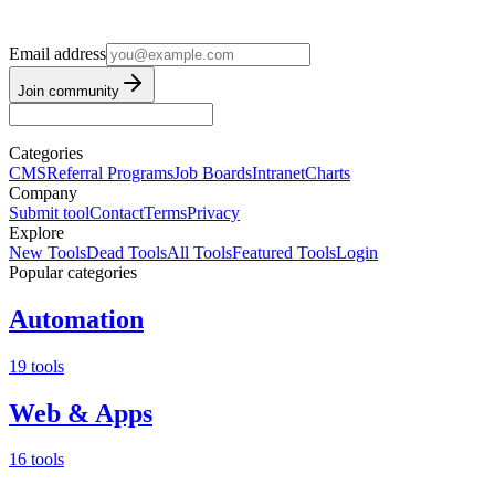
Email address
Join community
Categories
CMS
Referral Programs
Job Boards
Intranet
Charts
Company
Submit tool
Contact
Terms
Privacy
Explore
New Tools
Dead Tools
All Tools
Featured Tools
Login
Popular categories
Automation
19 tools
Web & Apps
16 tools